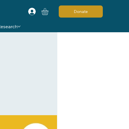
Donate
Research