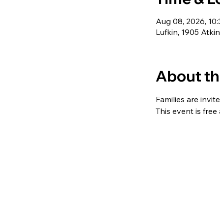
Aug 08, 2026, 10
Lufkin, 1905 Atki
About th
Families are invit
This event is free