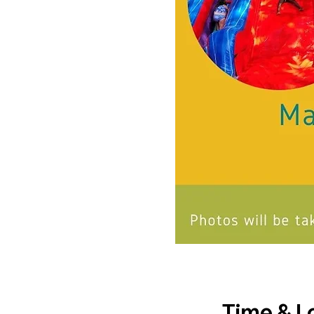
Time & L