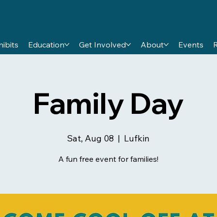
hibits
Education
Get Involved
About
Events
Family Day
Sat, Aug 08
  |  
Lufkin
A fun free event for families!