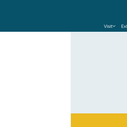
Visit
Ex