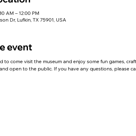
:30 AM – 12:00 PM
nson Dr, Lufkin, TX 75901, USA
e event
ed to come visit the museum and enjoy some fun games, crafts,
 and open to the public. If you have any questions, please ca