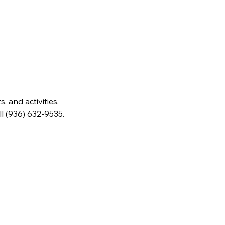
 and activities. 
ll (936) 632-9535.