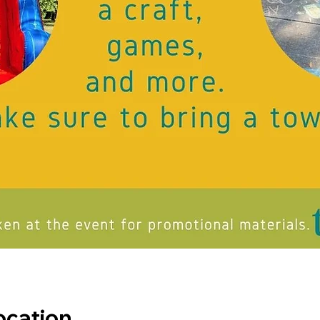
ocation