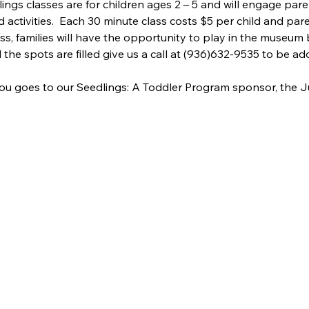
lings classes are for children ages 2 – 5 and will engage pare
d activities.  Each 30 minute class costs $5 per child and pare
ass, families will have the opportunity to play in the museum 
ll the spots are filled give us a call at (936)632-9535 to be add
ou goes to our Seedlings: A Toddler Program sponsor, the J