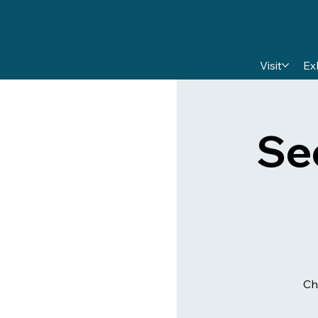
Visit
Ex
Se
Ch