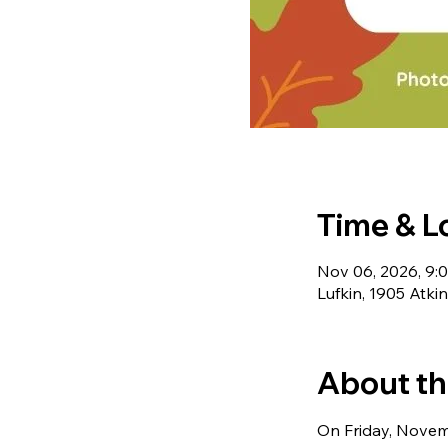
Time & L
Nov 06, 2026, 9:
Lufkin, 1905 Atki
About th
On Friday, Novemb