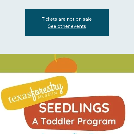
Tickets are not on sale
See other events