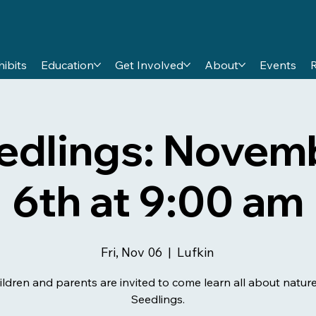
hibits
Education
Get Involved
About
Events
edlings: Novem
6th at 9:00 am
Fri, Nov 06
  |  
Lufkin
ildren and parents are invited to come learn all about nature
Seedlings.