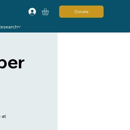
Donate
Research
ber
 at