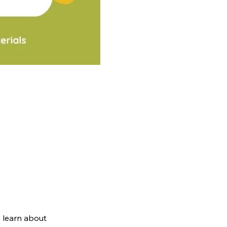
 learn about 