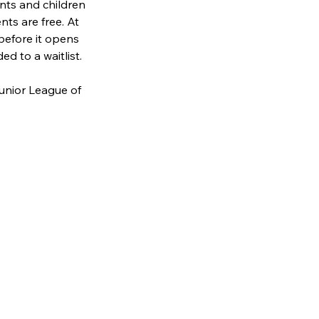
nts and children 
nts are free. At 
before it opens 
ed to a waitlist. 
unior League of 