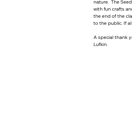
nature.  The Seed
with fun crafts an
the end of the cl
to the public. If a
A special thank y
Lufkin.