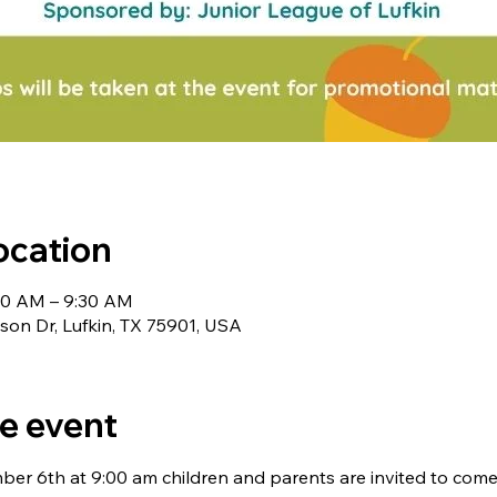
ocation
00 AM – 9:30 AM
nson Dr, Lufkin, TX 75901, USA
e event
er 6th at 9:00 am children and parents are invited to come