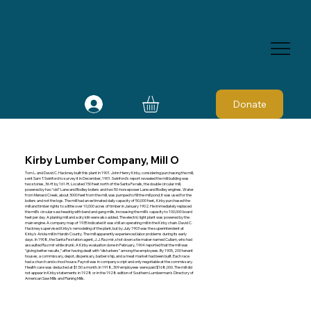
Donate
Kirby Lumber Company, Mill O
Tom L. and David C. Hackney built this plant in 1901. John Henry Kirby, considering purchasing the mill,
sent Sam T. Swinford to survey it in December, 1901. Swinford's report revealed the mill building was
two stories, 36-ft by 161-ft. Located 150 feet north of the Santa Fe rails, the double circular mill,
powered by two “old” Lane and Bodley boilers and two 50-horsepower Lane and Bodley engines. Water
from Menard Creek, about 3000 feet from the mill, was pumped to fill the mill pond; it was used for the
boilers and not the logs. The mill had an estimated daily capacity of 50,000 feet,. Kirby purchased the
mill and timber rights to a little over 10,000 acres of timber in January 1902. He immediately replaced
the mill's circular saw headrig with band and gang mills, increasing the mill's capacity to 100,000 board
feet per day. A planing mill and a dry kiln were also added. The electric light plant was powered by the
main engine. A company map of 1935 indicated it was still an operating mill in the Kirby chain. David C.
Hackney supervised Kirby's remodeling of the plant, but by July 1903 was the superintendent at
Kirby's Ariola mill in Hardin County. The mill apparently experienced labor problems during its early
days. In 1908, the Santa Fe station agent, J. J. Razmir, shot down a tie maker named Cullam, who had
assaulted Razmir while drunk. A Kirby evaluation done in February, 1904 reported that the mill was
“giving better results,” after having dealt with “disturbers” among the employees. By 1905, 200 tenant
houses, a commissary, depot, dispensary, barber ship, and a meat market had been built. Each race
had a church and school house. Payroll was in company script and only negotiable at the commissary.
Health care was deducted at $1.50 a month. In 1918, 309 employees were paid $168,000. The mill did
not appear in Kirby statements in 1928 or in the 1928 edition of Southern Lumberman's Directory of
American Saw Mills and Planing Mills.