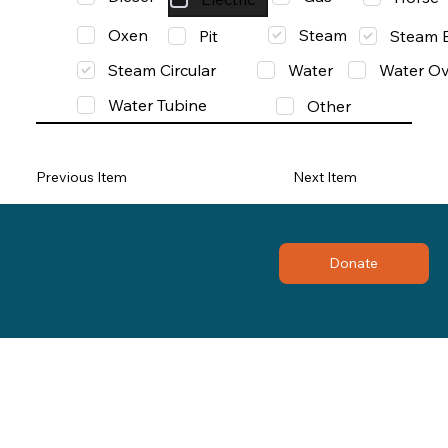
Oxen
Steam
Pit
Steam 
Steam Circular
Water
Water Ov
Water Tubine
Other
Previous Item
Next Item
Donate