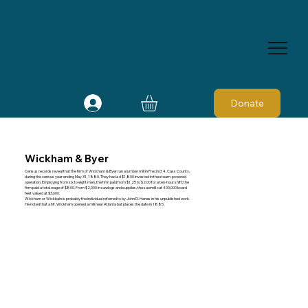
Donate
Wickham & Byer
Census records reveal that the firm of Wickham & Byer ran a lumber mill in Precinct 4, Cass County,
during the census year ending May 31, 1880. They had a d $1,800 invested in the steam-powered
operation. Employing from six to eight men, the firm paid from $1.25 to $2.00 for a ten-hour shift; the
firm paid a total wage of $800. From $2,000 in sawlogs and supplies, the sawmill cut 400,000 board
feet valued at $3,600.
Wickham or Wickbain is probably the individual referred to by John D. Hanes in his unpublished work.
He noted that a Mr. Wickham opened a mill near Atlanta but places the date in 1885.