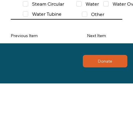
Steam Circular
Water
Water Ov
Water Tubine
Other
Previous Item
Next Item
Donate