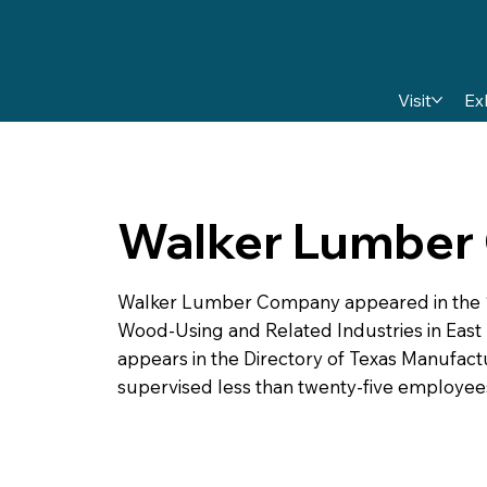
Visit
Ex
Walker Lumber
Walker Lumber Company appeared in the 195
Wood-Using and Related Industries in East Te
appears in the Directory of Texas Manufact
supervised less than twenty-five employe