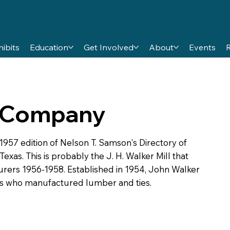
hibits
Education
Get Involved
About
Events
 Company
7 edition of Nelson T. Samson's Directory of
xas. This is probably the J. H. Walker Mill that
urers 1956-1958. Established in 1954, John Walker
es who manufactured lumber and ties.