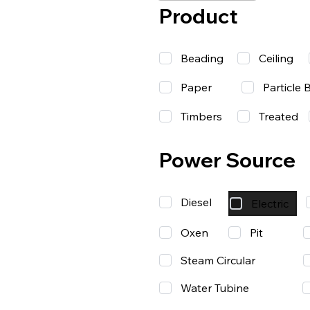
Product
Beading
Ceiling
Paper
Particle 
Timbers
Treated
Power Source
Diesel
Electric
Oxen
Pit
Steam Circular
Water Tubine