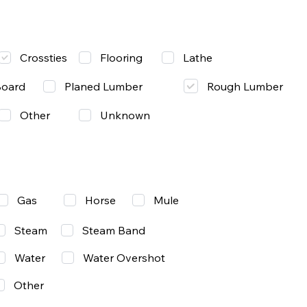
Lathe
Crossties
Flooring
Rough Lumber
Board
Planed Lumber
Other
Unknown
Gas
Mule
Horse
Steam
Steam Band
Water
Water Overshot
Other