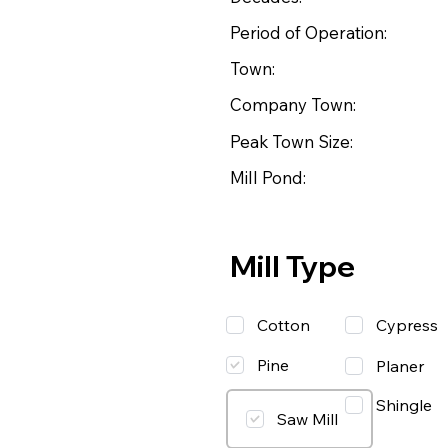
Period of Operation:
Town:
Company Town:
Peak Town Size:
Mill Pond:
Mill Type
Cotton
Cypress
Pine
Planer
Shingle
Saw Mill