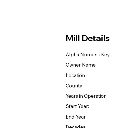
Mill Details
Alpha Numeric Key:
Owner Name
Location
County
Years in Operation:
Start Year:
End Year:
Decades: