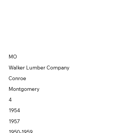
MO
Walker Lumber Company
Conroe
Montgomery
4
1954
1957
1950-1959