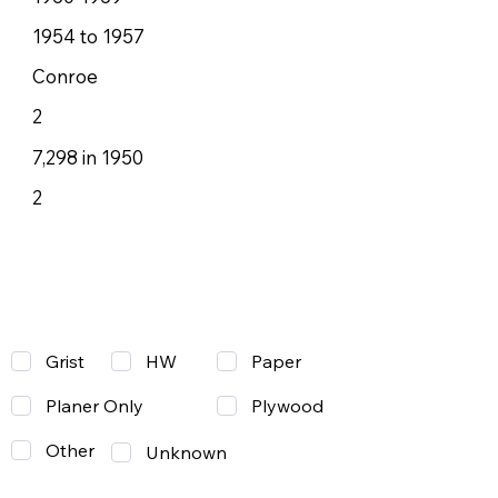
1954 to 1957
Conroe
2
7,298 in 1950
2
Grist
Paper
HW
Planer Only
Plywood
Other
Unknown