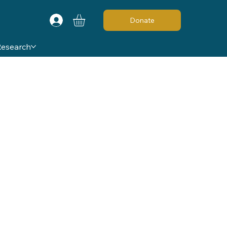
Donate
Research