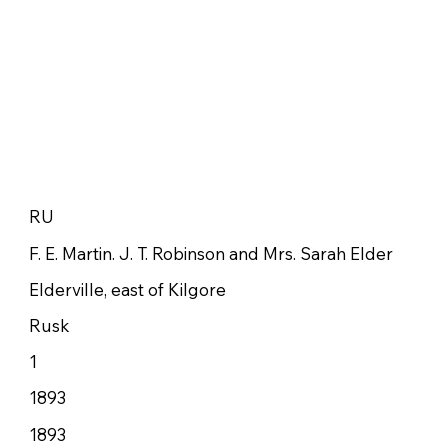
RU
F. E. Martin. J. T. Robinson and Mrs. Sarah Elder
Elderville, east of Kilgore
Rusk
1
1893
1893