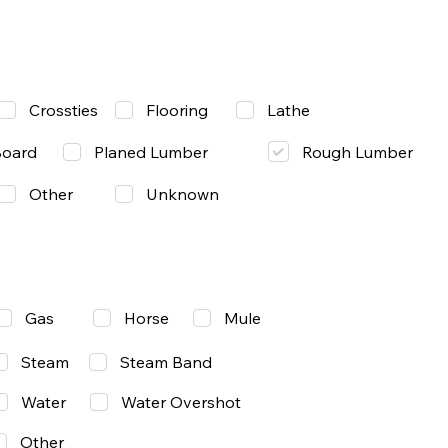
Lathe
Crossties
Flooring
Rough Lumber
Board
Planed Lumber
Other
Unknown
Gas
Mule
Horse
Steam
Steam Band
Water
Water Overshot
Other