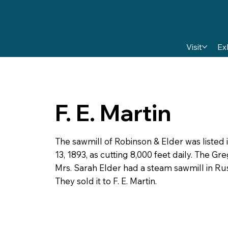
Visit
Ex
F. E. Martin
The sawmill of Robinson & Elder was listed
13, 1893, as cutting 8,000 feet daily. The G
Mrs. Sarah Elder had a steam sawmill in Rus
They sold it to F. E. Martin.