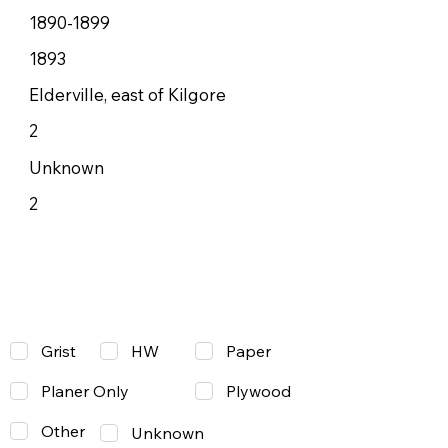
1890-1899
1893
Elderville, east of Kilgore
2
Unknown
2
Grist
Paper
HW
Planer Only
Plywood
Other
Unknown