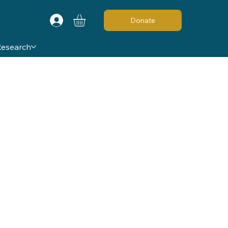
Donate
Research