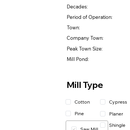
Decades:
Period of Operation:
Town:
Company Town:
Peak Town Size:
Mill Pond:
Mill Type
Cotton
Cypress
Pine
Planer
Shingle
Saw Mill