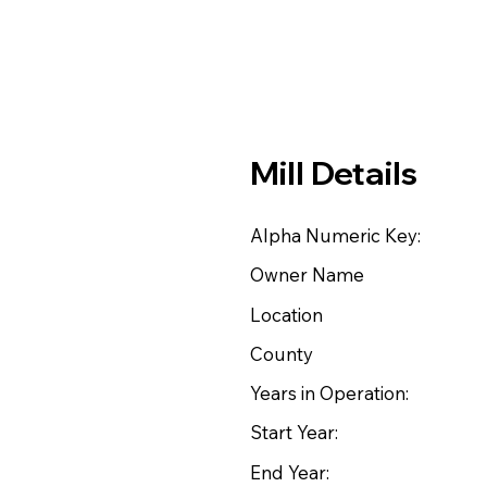
Mill Details
Alpha Numeric Key:
Owner Name
Location
County
Years in Operation:
Start Year:
End Year: