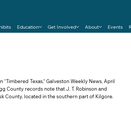
hibits
Education
Get Involved
About
Events
 in “Timbered Texas,” Galveston Weekly News, April
regg County records note that J. T. Robinson and
k County, located in the southern part of Kilgore.