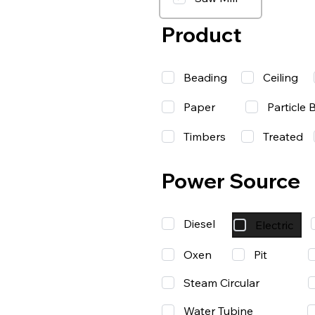
Product
Beading
Ceiling
Paper
Particle 
Timbers
Treated
Power Source
Diesel
Electric
Oxen
Pit
Steam Circular
Water Tubine