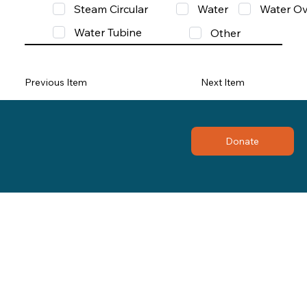
Steam Circular
Water
Water Ov
Water Tubine
Other
Previous Item
Next Item
Donate