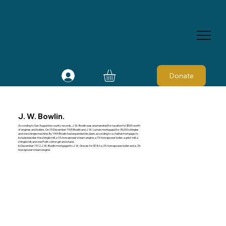
Donate
J. W. Bowlin.
According to San Augustine county records, J. W. Bowlin was enumerated for taxation for $500 worth
of engines and boilers. On 15 December 1905 Bowlin and J. W. Luman mortgaged for 35,000 shingles
and one shingle machine. By 1909 Bowlin had expanded his plant, according to a chattel mortgage, to
include besides the shingle mill, a 15-horsepower steam engine, a 15-horsepower boiler, a grist mill, a
shingle mill, and one Pratt cotton gin and stand.
In December 1912 J. W. Bowlin mortgaged to J. W. Graves for $180 a 25-horsepower boiler and a 25-
horsepower steam engine.