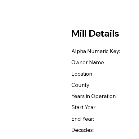
Mill Details
Alpha Numeric Key:
Owner Name
Location
County
Years in Operation:
Start Year:
End Year:
Decades: