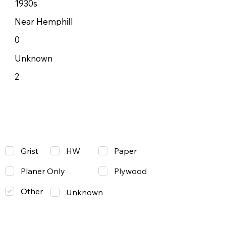
1930s
Near Hemphill
0
Unknown
2
Grist
Paper
HW
Planer Only
Plywood
Other
Unknown