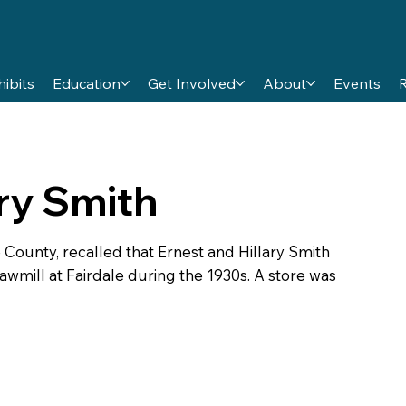
hibits
Education
Get Involved
About
Events
ary Smith
County, recalled that Ernest and Hillary Smith
mill at Fairdale during the 1930s. A store was