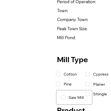
Period of Operation:
Town:
Company Town:
Peak Town Size:
Mill Pond:
Mill Type
Cotton
Cypress
Pine
Planer
Shingle
Saw Mill
Product