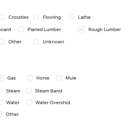
Lathe
Crossties
Flooring
Rough Lumber
Board
Planed Lumber
Other
Unknown
Gas
Mule
Horse
Steam
Steam Band
Water
Water Overshot
Other