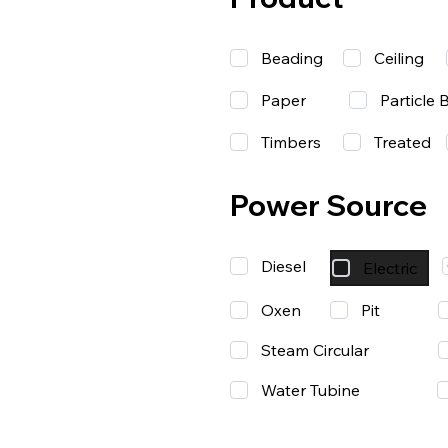
Beading
Ceiling
Paper
Particle 
Timbers
Treated
Power Source
Diesel
Electric
Oxen
Pit
Steam Circular
Water Tubine