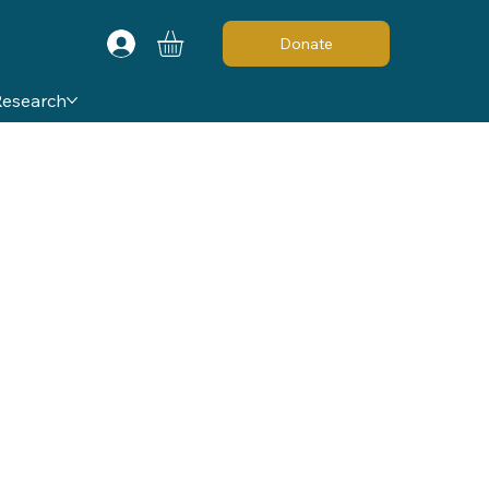
Donate
Research