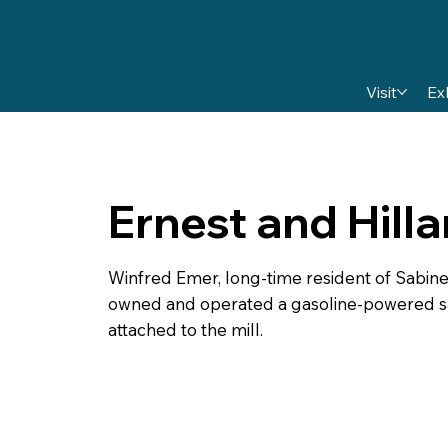
Visit
Ex
Ernest and Hill
Winfred Emer, long-time resident of Sabine 
owned and operated a gasoline-powered saw
attached to the mill.