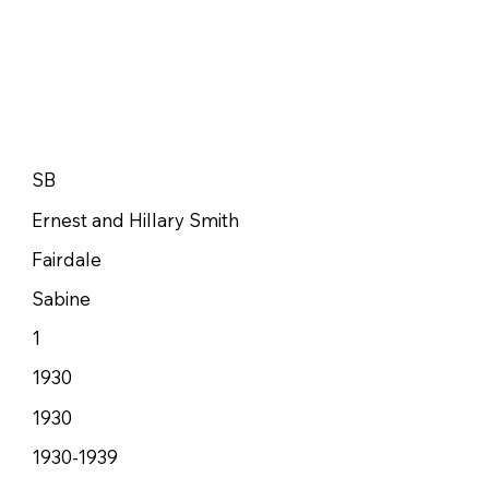
SB
Ernest and Hillary Smith
Fairdale
Sabine
1
1930
1930
1930-1939