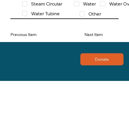
Steam Circular
Water
Water Ov
Water Tubine
Other
Previous Item
Next Item
Donate