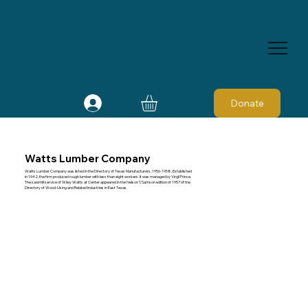
Donate
Watts Lumber Company
Watts Lumber Company was listed in the Directory of Texas Manufacturers, 1956-1958. Established
in 1942, the firm produced rough lumber with less than eight workers. It was managed by Virgil Prince.
The sawmill service of Wiley Watts at Center appeared in the Nelson T. Samson edition of 1957 of the
Directory of Wood-Using and Related Industries in East Texas.