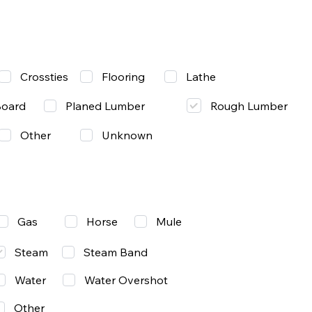
Lathe
Crossties
Flooring
Rough Lumber
Board
Planed Lumber
Other
Unknown
Gas
Mule
Horse
Steam
Steam Band
Water
Water Overshot
Other