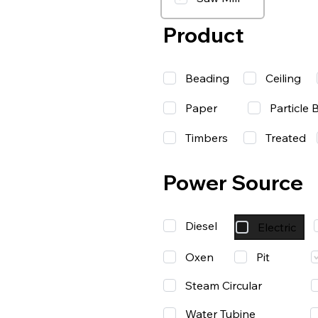
Product
Beading
Ceiling
Paper
Particle 
Timbers
Treated
Power Source
Diesel
Electric
Oxen
Pit
Steam Circular
Water Tubine