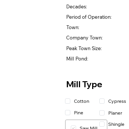
Decades:
Period of Operation:
Town:
Company Town:
Peak Town Size:
Mill Pond:
Mill Type
Cotton
Cypress
Pine
Planer
Shingle
Saw Mill