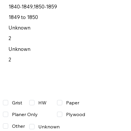
1840-1849,1850-1859
1849 to 1850
Unknown
2
Unknown
2
Grist
Paper
HW
Planer Only
Plywood
Other
Unknown