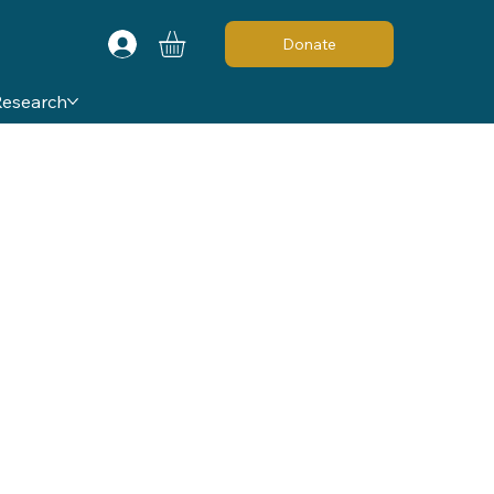
Donate
Research