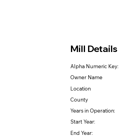
Mill Details
Alpha Numeric Key:
Owner Name
Location
County
Years in Operation:
Start Year:
End Year: