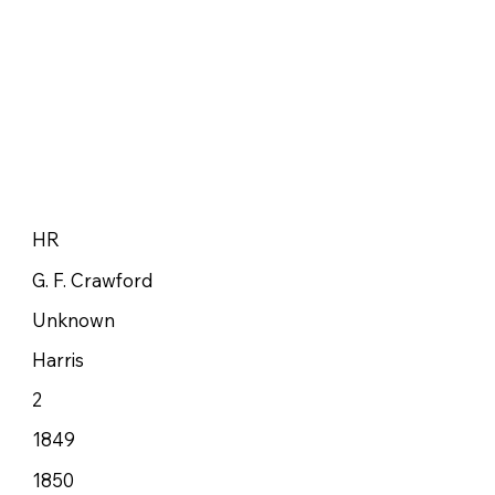
HR
G. F. Crawford
Unknown
Harris
2
1849
1850