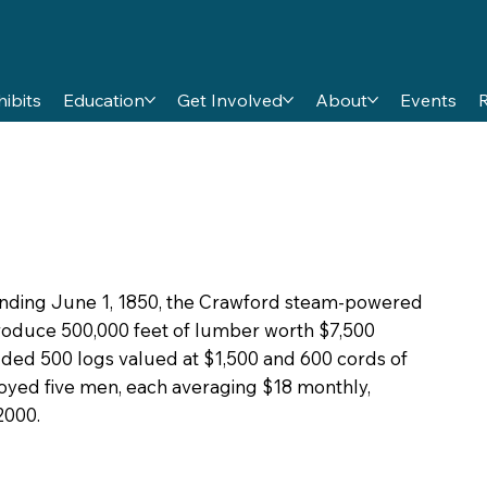
hibits
Education
Get Involved
About
Events
ending June 1, 1850, the Crawford steam-powered
oduce 500,000 feet of lumber worth $7,500
uded 500 logs valued at $1,500 and 600 cords of
loyed five men, each averaging $18 monthly,
2000.