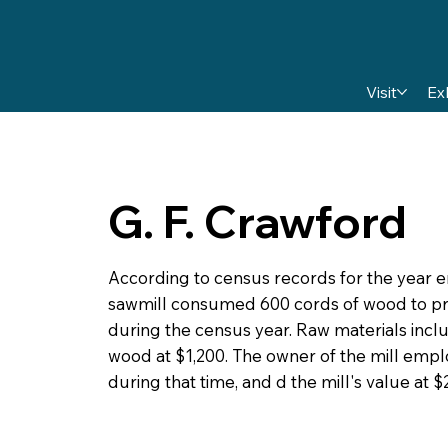
Visit
Ex
G. F. Crawford
According to census records for the year 
sawmill consumed 600 cords of wood to pr
during the census year. Raw materials incl
wood at $1,200. The owner of the mill emp
during that time, and d the mill's value at $