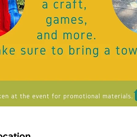
ocation