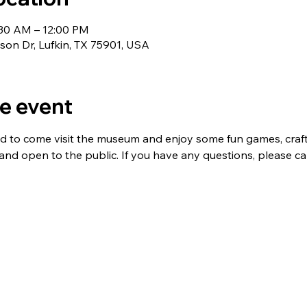
:30 AM – 12:00 PM
nson Dr, Lufkin, TX 75901, USA
e event
ed to come visit the museum and enjoy some fun games, crafts,
 and open to the public. If you have any questions, please ca