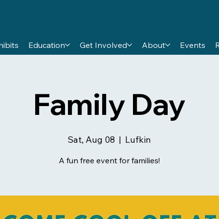
hibits
Education
Get Involved
About
Events
Family Day
Sat, Aug 08
  |  
Lufkin
A fun free event for families!