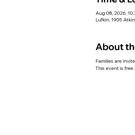
Aug 08, 2026, 10
Lufkin, 1905 Atki
About th
Families are invit
This event is free