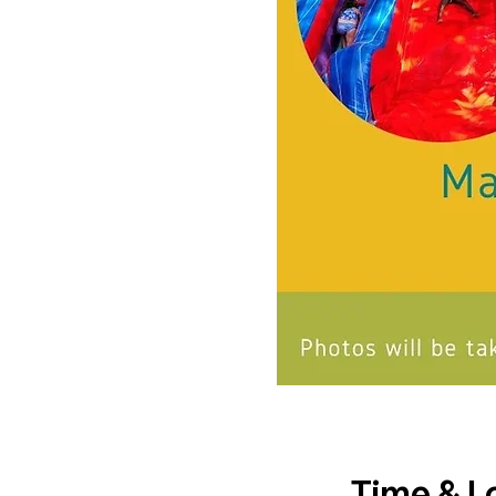
Time & L