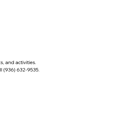
 and activities. 
ll (936) 632-9535.