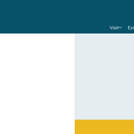
Visit
Ex