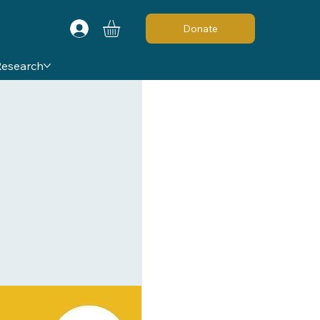
Donate
Research