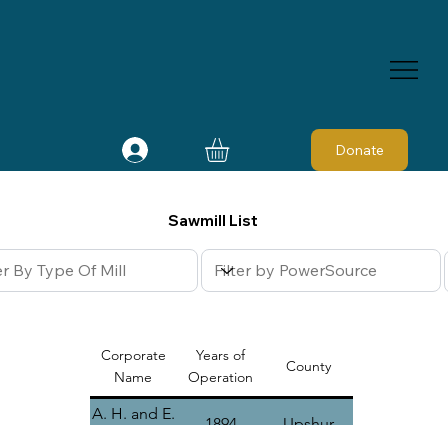
Donate
Sawmill List
Corporate
Years of
County
Name
Operation
A. H. and E.
1894
Upshur
A. Bryan