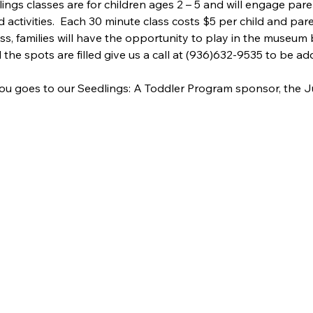
lings classes are for children ages 2 – 5 and will engage pare
d activities.  Each 30 minute class costs $5 per child and pare
ass, families will have the opportunity to play in the museum 
ll the spots are filled give us a call at (936)632-9535 to be add
ou goes to our Seedlings: A Toddler Program sponsor, the J