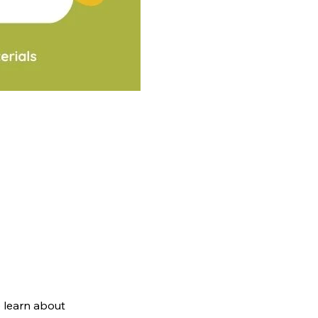
 learn about 