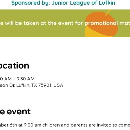
ocation
00 AM – 9:30 AM
nson Dr, Lufkin, TX 75901, USA
e event
er 6th at 9:00 am children and parents are invited to come