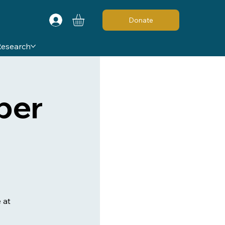
Donate
Research
ber
 at