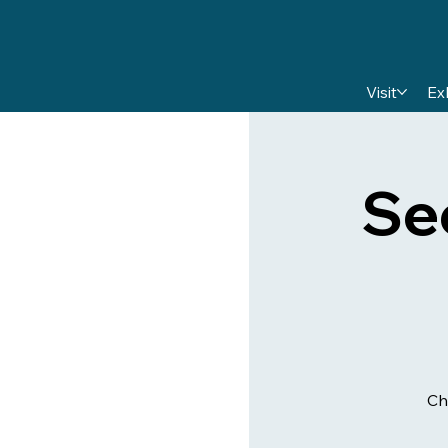
Visit
Ex
Se
Ch