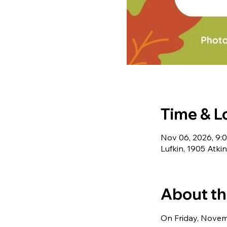
Time & L
Nov 06, 2026, 9:
Lufkin, 1905 Atki
About th
On Friday, Novemb