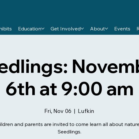
hibits
Education
Get Involved
About
Events
edlings: Novem
6th at 9:00 am
Fri, Nov 06
  |  
Lufkin
ildren and parents are invited to come learn all about nature
Seedlings.