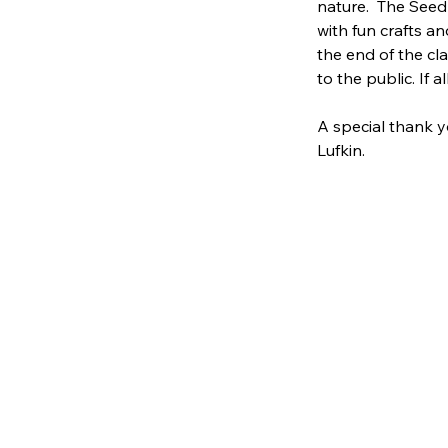
nature.  The Seed
with fun crafts an
the end of the cl
to the public. If a
A special thank y
Lufkin.