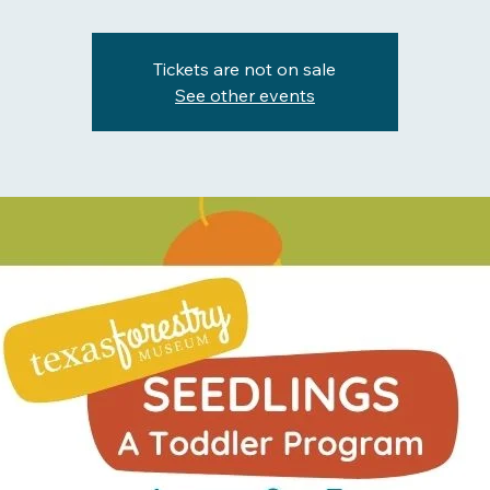
Tickets are not on sale
See other events