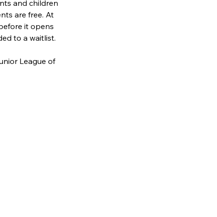
nts and children 
nts are free. At 
before it opens 
ed to a waitlist. 
unior League of 