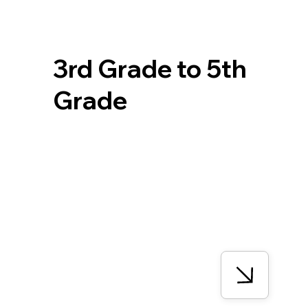
3rd Grade to 5th
Grade