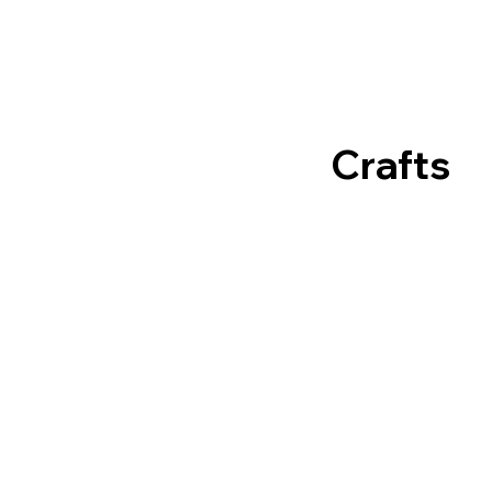
Crafts