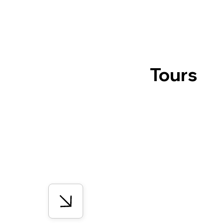
Tours