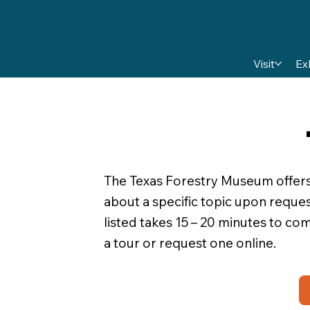
Visit
Ex
The Texas Forestry Museum offers t
about a specific topic upon reques
listed takes 15 – 20 minutes to c
a tour or request one online.