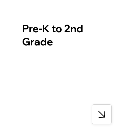
Pre-K to 2nd
Grade