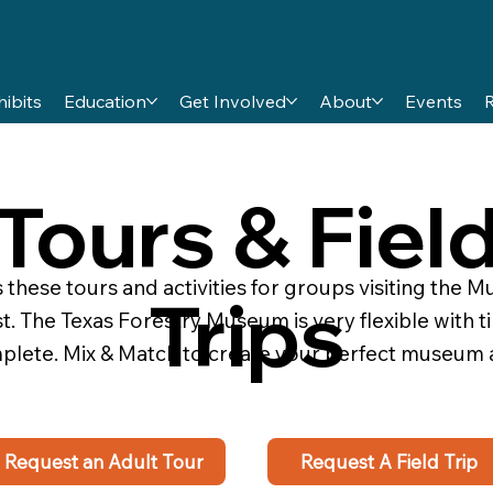
hibits
Education
Get Involved
About
Events
Tours & Fiel
hese tours and activities for groups visiting the Mu
Trips
t. The Texas Forestry Museum is very flexible with 
omplete. Mix & Match to create your perfect museum
Request an Adult Tour
Request A Field Trip