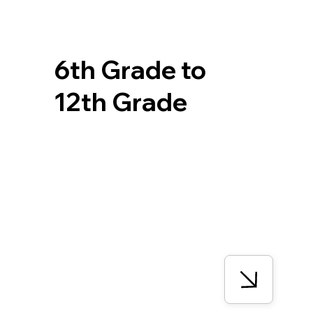
6th Grade to
12th Grade