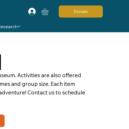
Donate
Research
d
seum. Activities are also offered
times and group size. Each item
 adventure! Contact us to schedule