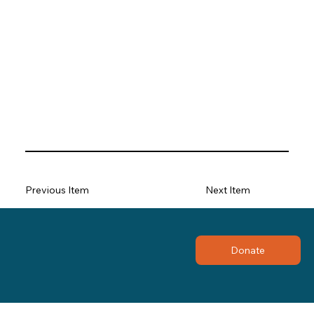
Previous Item
Next Item
Donate