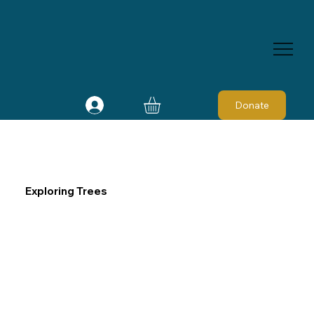
Donate
Exploring Trees