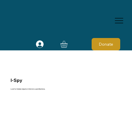
Donate
I-Spy
Look for hidden objects in historic sawmill photos.