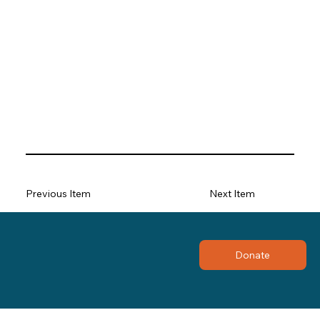
Previous Item
Next Item
Donate