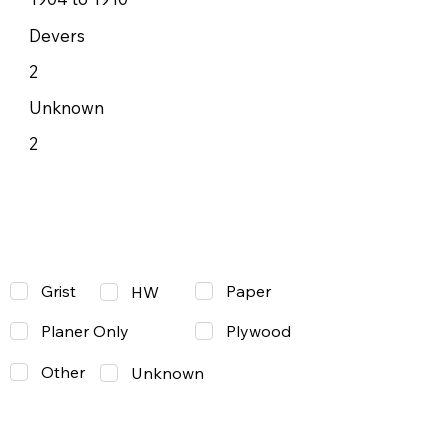
Devers
2
Unknown
2
Grist
Paper
HW
Planer Only
Plywood
Other
Unknown