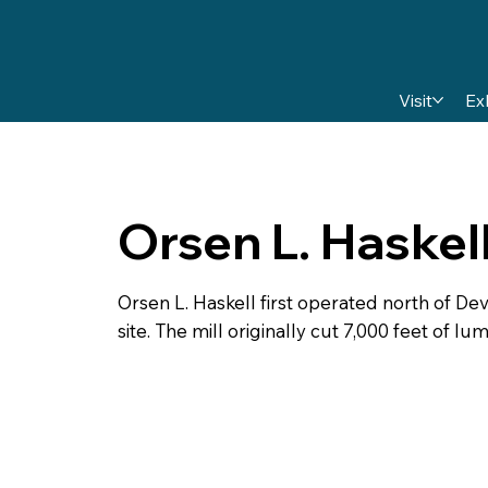
Visit
Ex
Orsen L. Haskel
Orsen L. Haskell first operated north of Deve
site. The mill originally cut 7,000 feet of lu