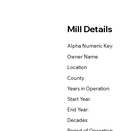
Mill Details
Alpha Numeric Key:
Owner Name
Location
County
Years in Operation:
Start Year:
End Year:
Decades:
Period of Operation: