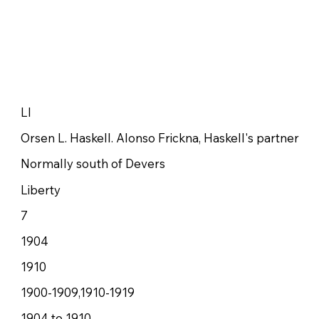
LI
Orsen L. Haskell. Alonso Frickna, Haskell's partner
Normally south of Devers
Liberty
7
1904
1910
1900-1909,1910-1919
1904 to 1910