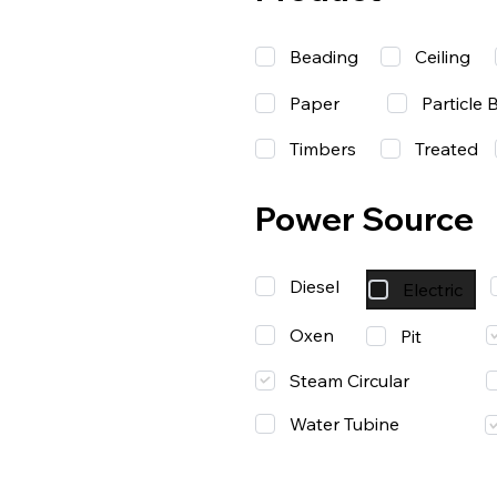
Beading
Ceiling
Paper
Particle 
Timbers
Treated
Power Source
Diesel
Electric
Oxen
Pit
Steam Circular
Water Tubine