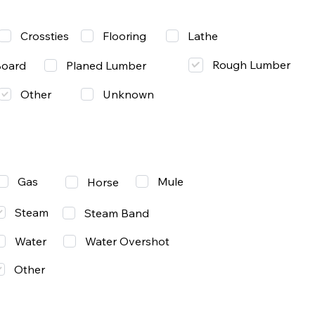
Lathe
Crossties
Flooring
Rough Lumber
Board
Planed Lumber
Other
Unknown
Gas
Mule
Horse
Steam
Steam Band
Water
Water Overshot
Other