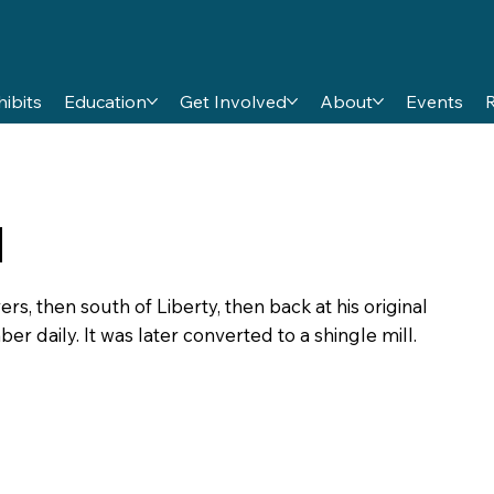
hibits
Education
Get Involved
About
Events
l
rs, then south of Liberty, then back at his original
mber daily. It was later converted to a shingle mill.