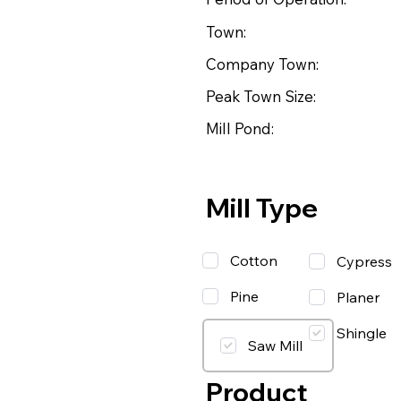
Town:
Company Town:
Peak Town Size:
Mill Pond:
Mill Type
Cotton
Cypress
Pine
Planer
Shingle
Saw Mill
Product