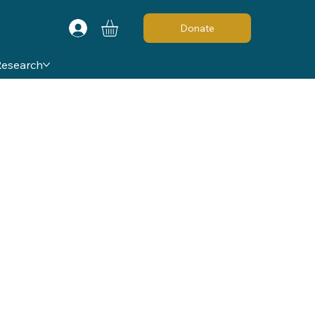
Donate
Research