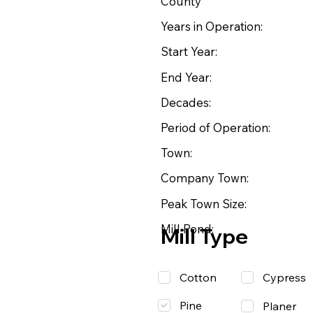
County
Years in Operation:
Start Year:
End Year:
Decades:
Period of Operation:
Town:
Company Town:
Peak Town Size:
Mill Pond:
Mill Type
Cotton
Cypress
Pine
Planer