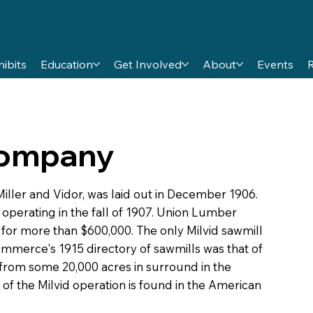
hibits
Education
Get Involved
About
Events
Company
iller and Vidor, was laid out in December 1906.
operating in the fall of 1907. Union Lumber
for more than $600,000. The only Milvid sawmill
mmerce's 1915 directory of sawmills was that of
rom some 20,000 acres in surround in the
 of the Milvid operation is found in the American