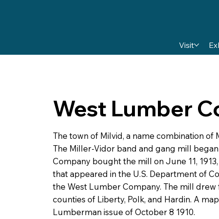
Visit
Ex
West Lumber 
The town of Milvid, a name combination of M
The Miller-Vidor band and gang mill began 
Company bought the mill on June 11, 1913, 
that appeared in the U.S. Department of Co
the West Lumber Company. The mill drew f
counties of Liberty, Polk, and Hardin. A map
Lumberman issue of October 8 1910.