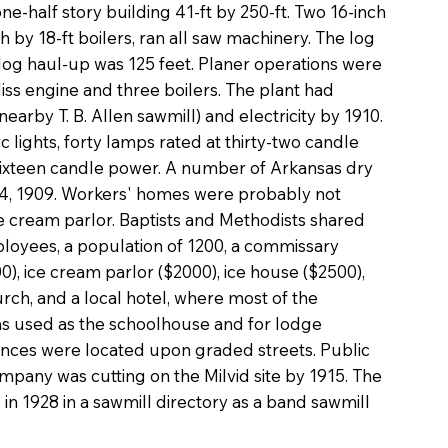
e-half story building 41-ft by 250-ft. Two 16-inch
 by 18-ft boilers, ran all saw machinery. The log
e log haul-up was 125 feet. Planer operations were
iss engine and three boilers. The plant had
earby T. B. Allen sawmill) and electricity by 1910.
rc lights, forty lamps rated at thirty-two candle
ixteen candle power. A number of Arkansas dry
 4, 1909. Workers' homes were probably not
ice cream parlor. Baptists and Methodists shared
ployees, a population of 1200, a commissary
0), ice cream parlor ($2000), ice house ($2500),
rch, and a local hotel, where most of the
s used as the schoolhouse and for lodge
ences were located upon graded streets. Public
pany was cutting on the Milvid site by 1915. The
 1928 in a sawmill directory as a band sawmill