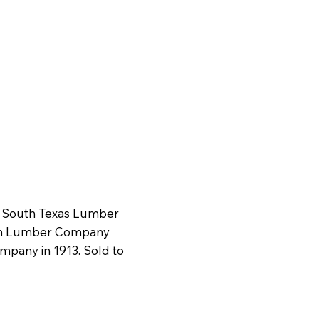
s South Texas Lumber
ion Lumber Company
mpany in 1913. Sold to