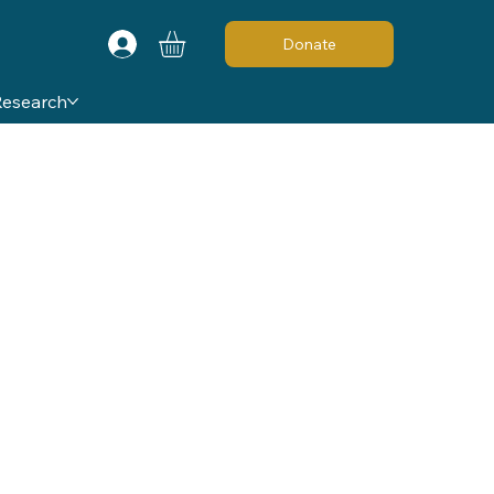
Donate
Research