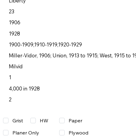
Liberty
23
1906
1928
1900-1909,1910-1919,1920-1929
Miller-Vidor, 1906; Union, 1913 to 1915; West, 1915 to 1
Milvid
1
4,000 in 1928
2
Grist
Paper
HW
Planer Only
Plywood