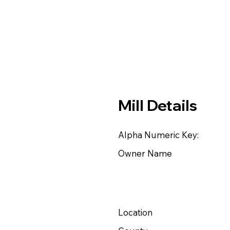
Mill Details
Alpha Numeric Key:
Owner Name
Location