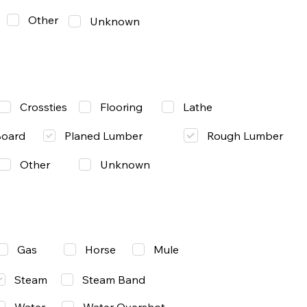
Other
Unknown
Lathe
Crossties
Flooring
Rough Lumber
Board
Planed Lumber
Other
Unknown
Gas
Mule
Horse
Steam
Steam Band