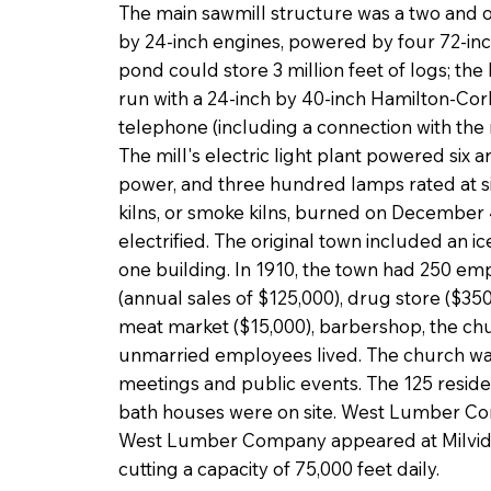
The main sawmill structure was a two and on
by 24-inch engines, powered by four 72-inch
pond could store 3 million feet of logs; th
run with a 24-inch by 40-inch Hamilton-Corl
telephone (including a connection with the n
The mill's electric light plant powered six a
power, and three hundred lamps rated at s
kilns, or smoke kilns, burned on December
electrified. The original town included an 
one building. In 1910, the town had 250 em
(annual sales of $125,000), drug store ($350
meat market ($15,000), barbershop, the chu
unmarried employees lived. The church wa
meetings and public events. The 125 resid
bath houses were on site. West Lumber Com
West Lumber Company appeared at Milvid in
cutting a capacity of 75,000 feet daily.