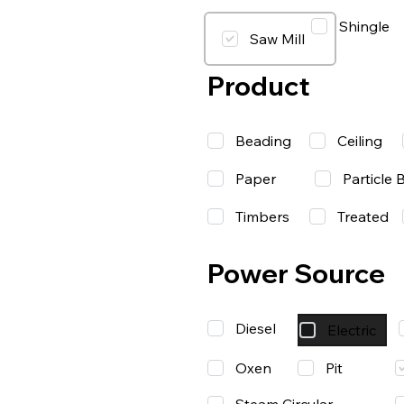
Shingle
Saw Mill
Product
Beading
Ceiling
Paper
Particle 
Timbers
Treated
Power Source
Diesel
Electric
Oxen
Pit