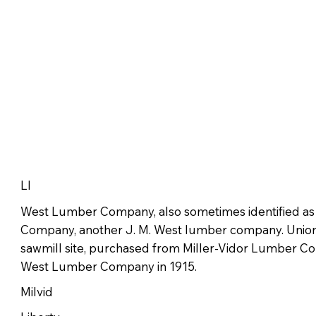
LI
West Lumber Company, also sometimes identified a
Company, another J. M. West lumber company. Un
sawmill site, purchased from Miller-Vidor Lumber Co
West Lumber Company in 1915.
Milvid