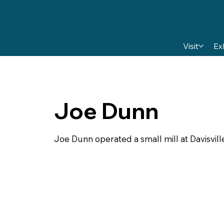
Visit
Ex
Joe Dunn
Joe Dunn operated a small mill at Davisville