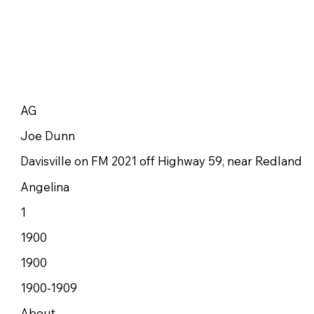
AG
Joe Dunn
Davisville on FM 2021 off Highway 59, near Redland
Angelina
1
1900
1900
1900-1909
About