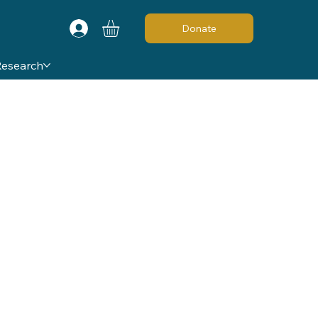
Donate
Research