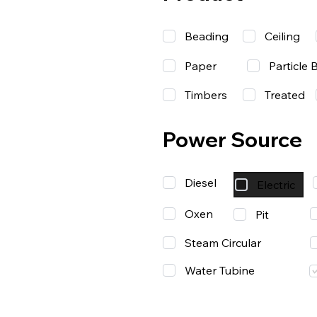
Beading
Ceiling
Paper
Particle 
Timbers
Treated
Power Source
Diesel
Electric
Oxen
Pit
Steam Circular
Water Tubine