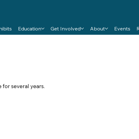
hibits
Education
Get Involved
About
Events
 for several years.