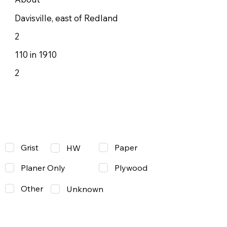
Davisville, east of Redland
2
110 in 1910
2
Grist
Paper
HW
Planer Only
Plywood
Other
Unknown