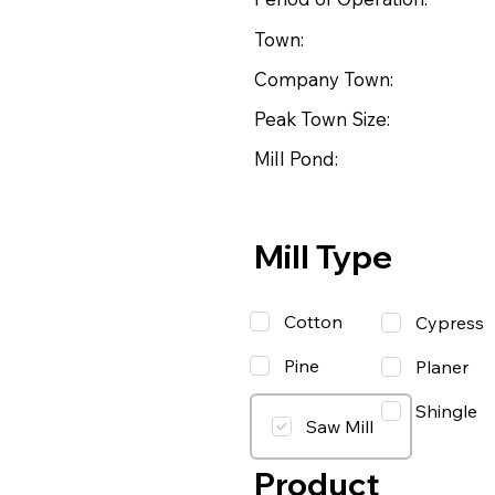
Town:
Company Town:
Peak Town Size:
Mill Pond:
Mill Type
Cotton
Cypress
Pine
Planer
Shingle
Saw Mill
Product