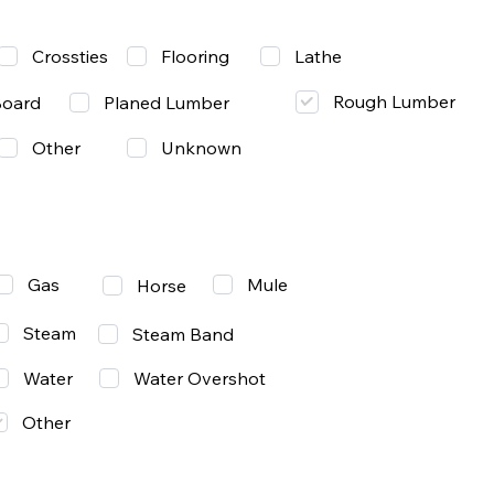
Lathe
Crossties
Flooring
Rough Lumber
Board
Planed Lumber
Other
Unknown
Gas
Mule
Horse
Steam
Steam Band
Water
Water Overshot
Other