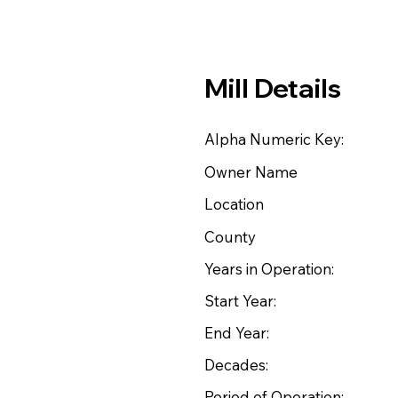
Mill Details
Alpha Numeric Key:
Owner Name
Location
County
Years in Operation:
Start Year:
End Year:
Decades:
Period of Operation: