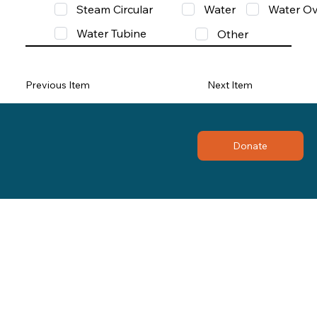
Steam Circular
Water
Water Ov
Water Tubine
Other
Previous Item
Next Item
Donate