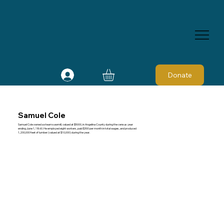
Donate
Samuel Cole
Samuel Cole owned a steam sawmill, valued at $5000, in Angelina County during the census year
ending June 1, 1860. He employed eight workers, paid $300 per month in total wages, and produced
1,200,000 feet of lumber (valued at $10,000) during the year.