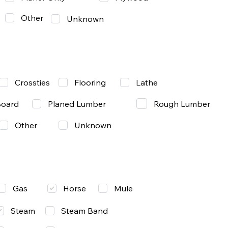
Other
Unknown
Lathe
Crossties
Flooring
Rough Lumber
Board
Planed Lumber
Other
Unknown
Gas
Mule
Horse
Steam
Steam Band