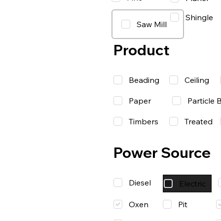
Shingle
Saw Mill
Product
Beading
Ceiling
Paper
Particle 
Timbers
Treated
Power Source
Diesel
Electric
Oxen
Pit