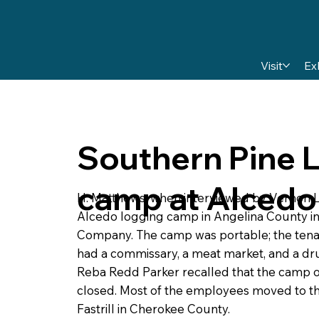
Visit
Ex
Southern Pine 
camp at Alcedo
H. Matthews, when interviewed by Vernon 
Alcedo logging camp in Angelina County in
Company. The camp was portable; the tena
had a commissary, a meat market, and a dru
Reba Redd Parker recalled that the camp op
closed. Most of the employees moved to t
Fastrill in Cherokee County.