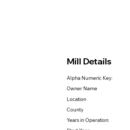
Mill Details
Alpha Numeric Key:
Owner Name
Location
County
Years in Operation: