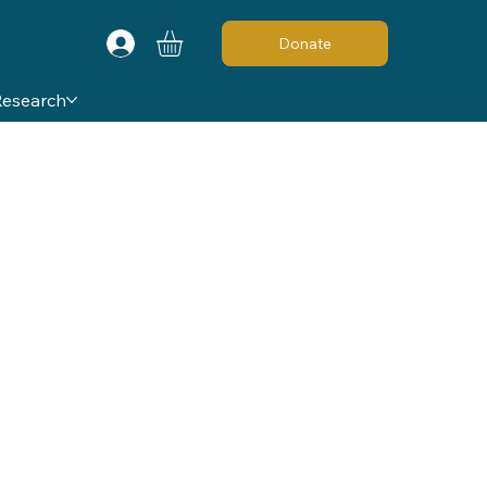
Donate
Research