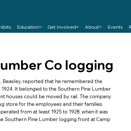
hibits
Education
Get Involved
About
Events
Lumber Co logging
L. Beasley, reported that he remembered the
 1924. It belonged to the Southern Pine Lumber
nt houses could be moved by rail. The company
g store for the employees and their families.
erated from at least 1925 to 1928, when it was
he Southern Pine Lumber logging front at Camp