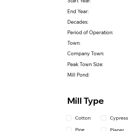
Start Year:
End Year:
Decades:
Period of Operation:
Town:
Company Town:
Peak Town Size:
Mill Pond:
Mill Type
Cotton
Cypress
Pine
Planer