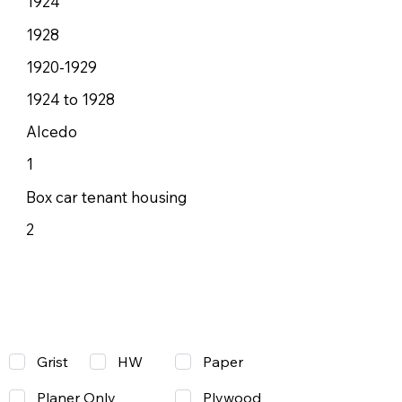
1924
1928
1920-1929
1924 to 1928
Alcedo
1
Box car tenant housing
2
Grist
Paper
HW
Planer Only
Plywood