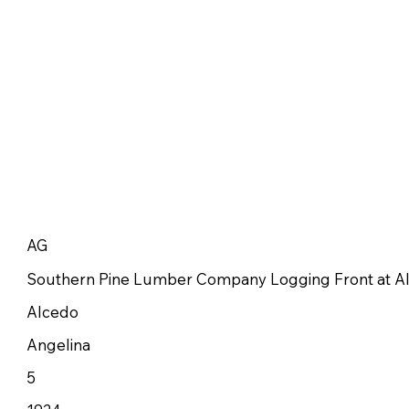
AG
Southern Pine Lumber Company Logging Front at A
Alcedo
Angelina
5