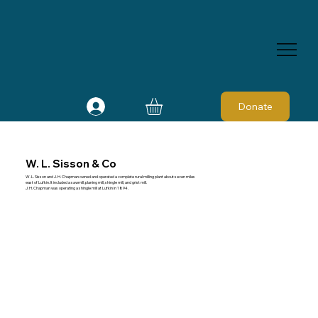
Donate
W. L. Sisson & Co
W. L. Sisson and J. H. Chapman owned and operated a complete rural milling plant about seven miles
east of Lufkin. It included a sawmill, planing mill, shingle mill, and grist mill.
J. H. Chapman was operating a shingle mill at Lufkin in 1894.