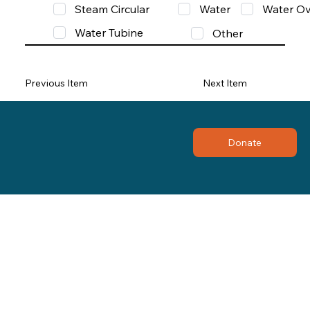
Steam Circular
Water
Water Ov
Water Tubine
Other
Previous Item
Next Item
Donate