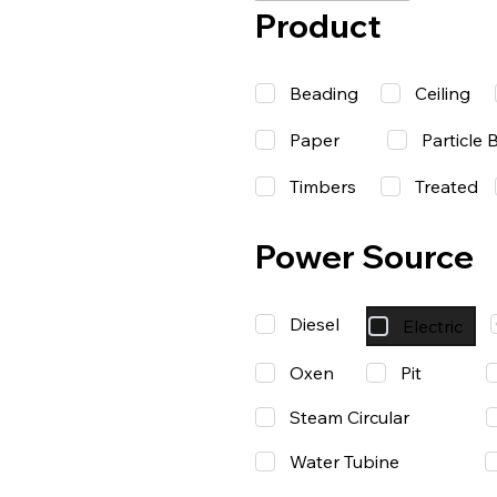
Product
Beading
Ceiling
Paper
Particle 
Timbers
Treated
Power Source
Diesel
Electric
Oxen
Pit
Steam Circular
Water Tubine