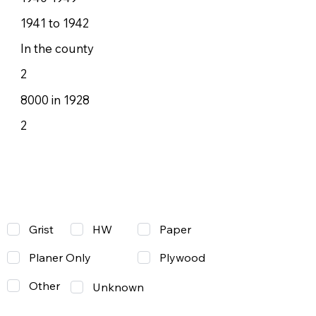
1941 to 1942
In the county
2
8000 in 1928
2
Grist
Paper
HW
Planer Only
Plywood
Other
Unknown