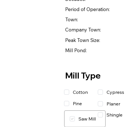
Period of Operation:
Town:
Company Town:
Peak Town Size:
Mill Pond:
Mill Type
Cotton
Cypress
Pine
Planer
Shingle
Saw Mill