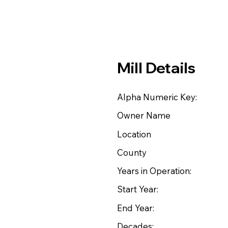
Mill Details
Alpha Numeric Key:
Owner Name
Location
County
Years in Operation:
Start Year:
End Year:
Decades: