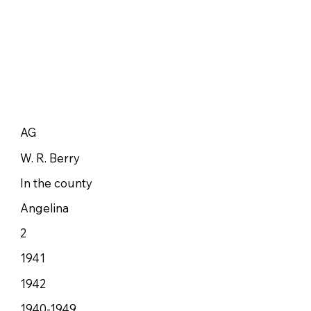
AG
W. R. Berry
In the county
Angelina
2
1941
1942
1940-1949