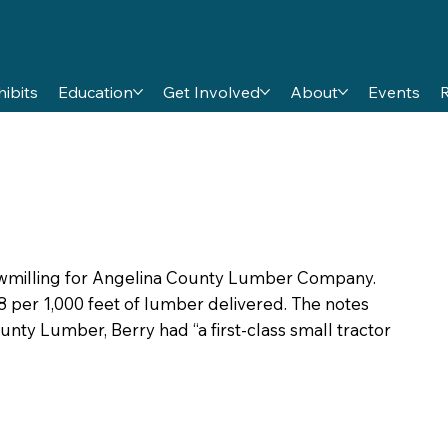
hibits
Education
Get Involved
About
Events
sawmilling for Angelina County Lumber Company.
 per 1,000 feet of lumber delivered. The notes
ounty Lumber, Berry had “a first-class small tractor