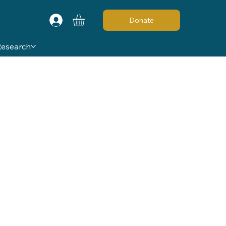
Donate
Research