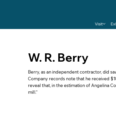
Visit
Ex
W. R. Berry
Berry, as an independent contractor, did 
Company records note that he received $18
reveal that, in the estimation of Angelina C
mill.”