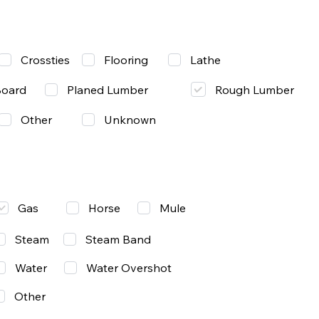
Lathe
Crossties
Flooring
Rough Lumber
Board
Planed Lumber
Other
Unknown
Gas
Mule
Horse
Steam
Steam Band
Water
Water Overshot
Other