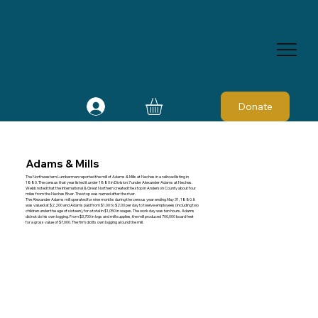
Donate
Adams & Mills
The Northwestern Lumberman reported the mill of Adams & Mills at Neches in a railroad listing in
1880. The census that year listed it under 1880 in Division 7 under Alexander Adams at Neches.
Webb noted that the International & Great Northern created the stop in Anderson County about four
miles from the Neches River. The stop was named after the river.
The Alexander Adams mill operated for nine months during the census year ending May 31, 1880. It
was valued at $2,200 and Adams paid from $1.00 to $2.00 per day to twelve employees (including two
children under the age of sixteen), for a total in $1,050 in wages. The work day was ten hours. Adams
did not do his own logging. From $3,700 in logs and mill supplies, the mill produced 700,000 board feet
for a gross value of $7,000. The firm did its own logging around the mill.