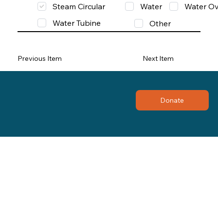
Steam Circular
Water
Water Ov
Water Tubine
Other
Previous Item
Next Item
Donate