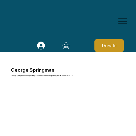
Donate
George Springman
George Springman was operating a circular sawmill and planing mill at Tucker in 1928.