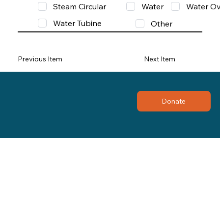
Steam Circular
Water
Water Ov
Water Tubine
Other
Previous Item
Next Item
Donate