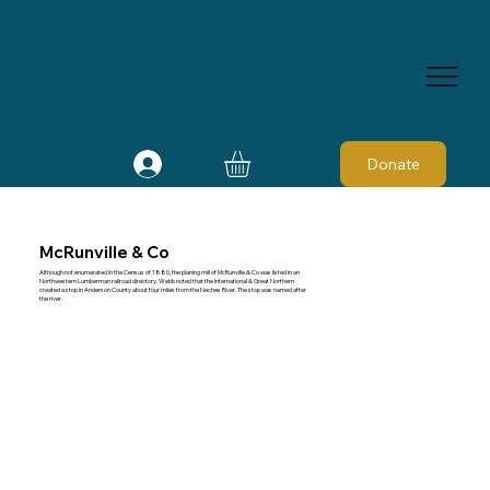
Donate
McRunville & Co
Although not enumerated in the Census of 1880, the planing mill of McRunville & Co was listed in an
Northwestern Lumberman railroad directory. Webb noted that the International & Great Northern
created a stop in Anderson County about four miles from the Neches River. The stop was named after
the river.