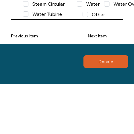
Steam Circular
Water
Water Ov
Water Tubine
Other
Previous Item
Next Item
Donate