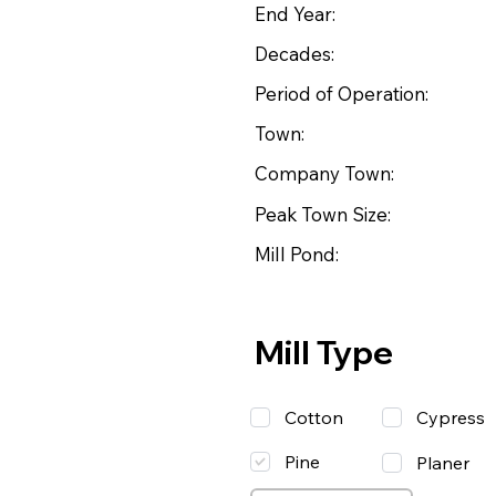
End Year:
Decades:
Period of Operation:
Town:
Company Town:
Peak Town Size:
Mill Pond:
Mill Type
Cotton
Cypress
Pine
Planer