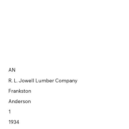
AN
R. L. Jowell Lumber Company
Frankston
Anderson
1
1934