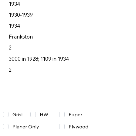
1934
1930-1939
1934
Frankston
2
3000 in 1928; 1109 in 1934
2
Grist
Paper
HW
Planer Only
Plywood