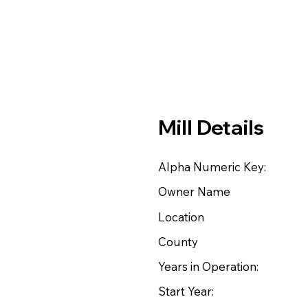
Mill Details
Alpha Numeric Key:
Owner Name
Location
County
Years in Operation:
Start Year: