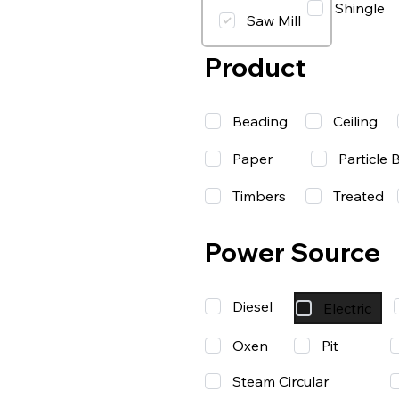
Shingle
Saw Mill
Product
Beading
Ceiling
Paper
Particle 
Timbers
Treated
Power Source
Diesel
Electric
Oxen
Pit
Steam Circular