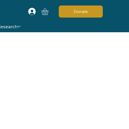
Donate
Research