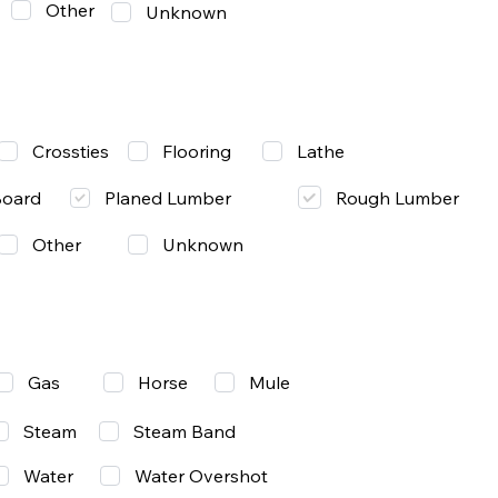
Other
Unknown
Lathe
Crossties
Flooring
Rough Lumber
Board
Planed Lumber
Other
Unknown
Gas
Mule
Horse
Steam
Steam Band
Water
Water Overshot