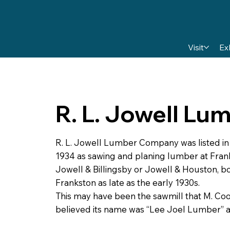
Visit
Ex
R. L. Jowell L
R. L. Jowell Lumber Company was listed i
1934 as sawing and planing lumber at Fra
Jowell & Billingsby or Jowell & Houston, 
Frankston as late as the early 1930s.
This may have been the sawmill that M. C
believed its name was “Lee Joel Lumber” a