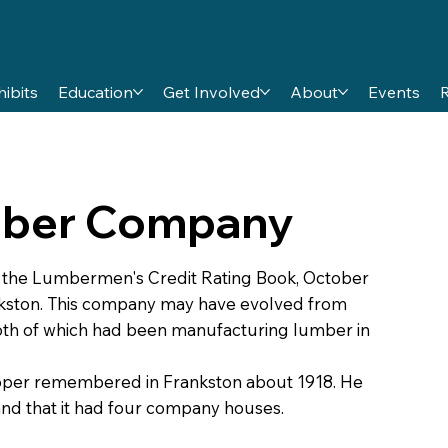
hibits
Education
Get Involved
About
Events
umber Company
n the Lumbermen's Credit Rating Book, October
nkston. This company may have evolved from
both of which had been manufacturing lumber in
ooper remembered in Frankston about 1918. He
nd that it had four company houses.