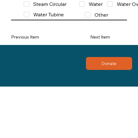
Steam Circular
Water
Water Ov
Water Tubine
Other
Previous Item
Next Item
Donate