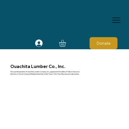
Donate
Ouachita Lumber Co., Inc.
The sawmill operation of Ouachita Lumber Company, Inc., appeared in the edition of Nelson Samson's
Directory of Wood-Using and Related Industries in East Texas 1966. The mill produced rough lumber.