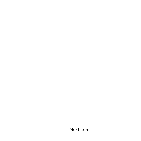
Next Item