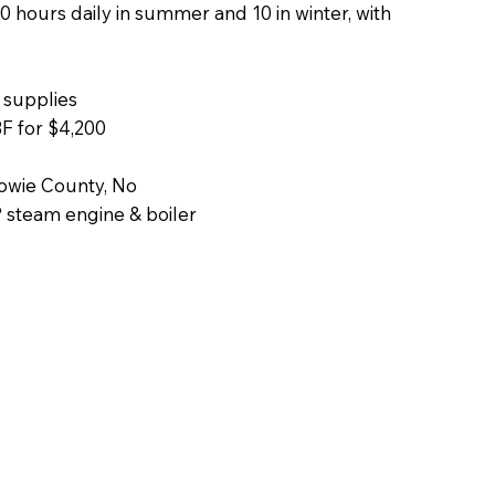
 hours daily in summer and 10 in winter, with
 supplies
F for $4,200
Bowie County, No
P steam engine & boiler