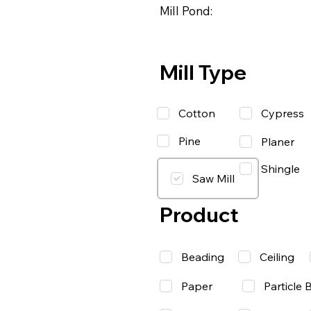
Mill Pond:
Mill Type
Cotton
Cypress
Pine
Planer
Shingle
Saw Mill
Product
Beading
Ceiling
Paper
Particle 