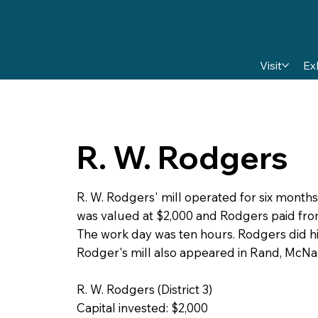
Visit
Ex
R. W. Rodgers
R. W. Rodgers' mill operated for six months
was valued at $2,000 and Rodgers paid fro
The work day was ten hours. Rodgers did h
Rodger's mill also appeared in Rand, McNa
R. W. Rodgers (District 3)
Capital invested: $2,000