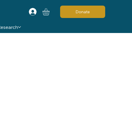
Donate
Research