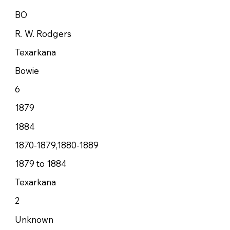
BO
R. W. Rodgers
Texarkana
Bowie
6
1879
1884
1870-1879,1880-1889
1879 to 1884
Texarkana
2
Unknown