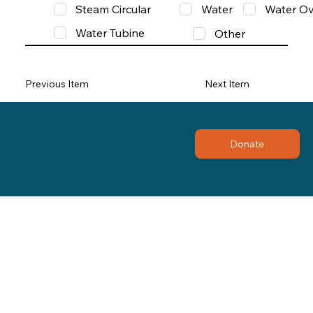
Steam Circular
Water
Water Ov
Water Tubine
Other
Previous Item
Next Item
Donate