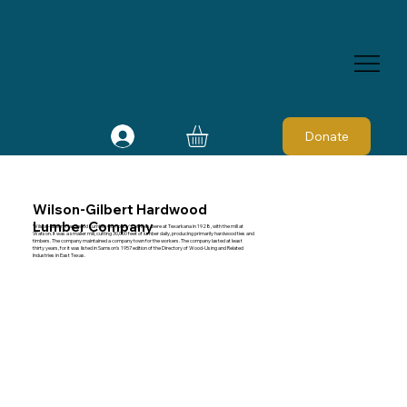
Donate
Wilson-Gilbert Hardwood
Lumber Company
Wilson-Gilbert Hardwood Lumber Company' s offices were at Texarkana in 1928, with the mill at
Watson. It was a smaller mill, cutting 30,000 feet of lumber daily, producing primarily hardwood ties and
timbers. The company maintained a company town for the workers. The company lasted at least
thirty years, for it was listed in Samson's 1957 edition of the Directory of Wood-Using and Related
Industries in East Texas.