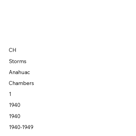
CH
Storms
Anahuac
Chambers
1
1940
1940
1940-1949