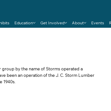
hibits
Education
Get Involved
About
Events
y or group by the name of Storms operated a
ave been an operation of the J. C. Storm Lumber
e 1940s.