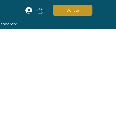
Donate
Research