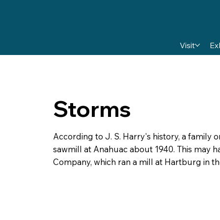
Visit
Ex
Storms
According to J. S. Harry's history, a famil
sawmill at Anahuac about 1940. This may h
Company, which ran a mill at Hartburg in th