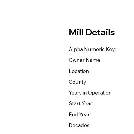
Mill Details
Alpha Numeric Key:
Owner Name
Location
County
Years in Operation:
Start Year:
End Year:
Decades: