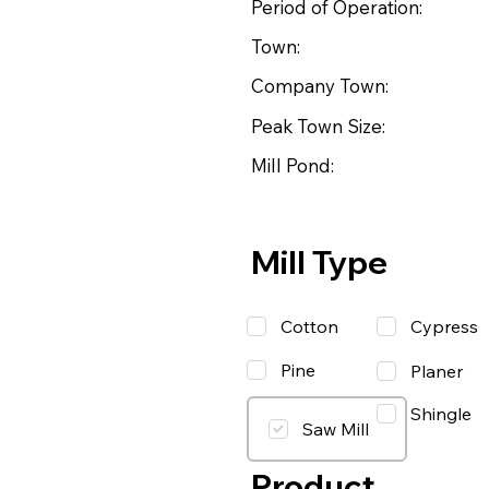
Period of Operation:
Town:
Company Town:
Peak Town Size:
Mill Pond:
Mill Type
Cotton
Cypress
Pine
Planer
Shingle
Saw Mill
Product