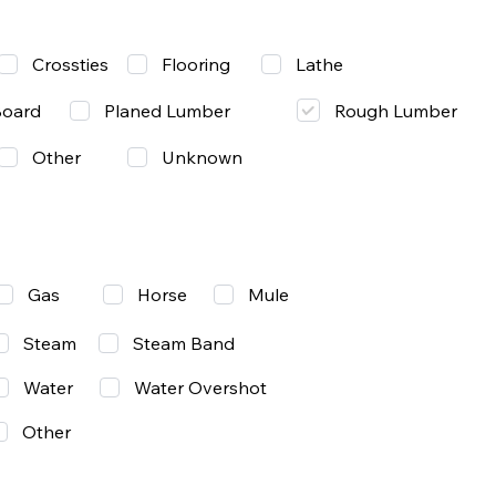
Lathe
Crossties
Flooring
Rough Lumber
Board
Planed Lumber
Other
Unknown
Gas
Mule
Horse
Steam
Steam Band
Water
Water Overshot
Other