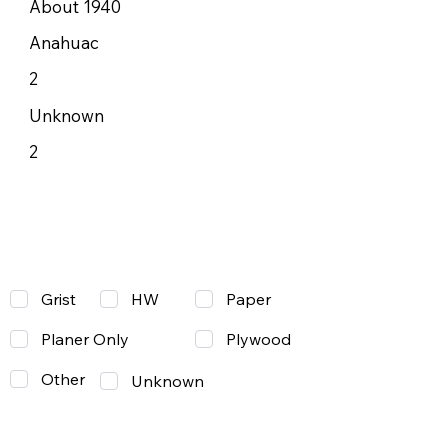
About 1940
Anahuac
2
Unknown
2
Grist
Paper
HW
Planer Only
Plywood
Other
Unknown