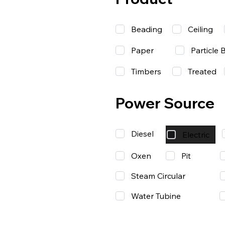
Beading
Ceiling
Paper
Particle 
Timbers
Treated
Power Source
Diesel
Electric
Oxen
Pit
Steam Circular
Water Tubine