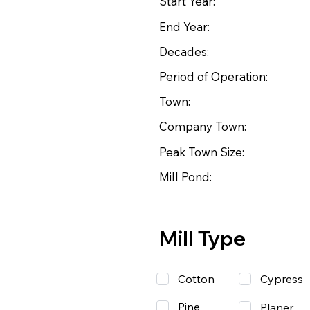
Start Year:
End Year:
Decades:
Period of Operation:
Town:
Company Town:
Peak Town Size:
Mill Pond:
Mill Type
Cotton
Cypress
Pine
Planer