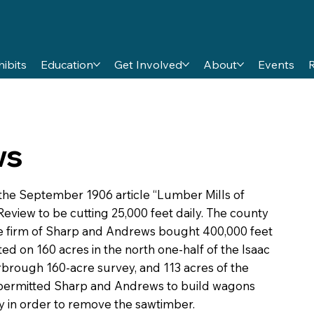
hibits
Education
Get Involved
About
Events
ws
the September 1906 article “Lumber Mills of
eview to be cutting 25,000 feet daily. The county
he firm of Sharp and Andrews bought 400,000 feet
ed on 160 acres in the north one-half of the Isaac
brough 160-acre survey, and 113 acres of the
ermitted Sharp and Andrews to build wagons
y in order to remove the sawtimber.