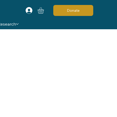
Donate
Research