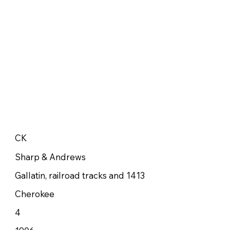
CK
Sharp & Andrews
Gallatin, railroad tracks and 1413
Cherokee
4