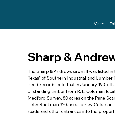
Visit
Ex
Sharp & Andre
The Sharp & Andrews sawmill was listed in 
Texas” of Southern Industrial and Lumber R
deed records note that in January 1905, t
of standing timber from R. L. Coleman locat
Medford Survey, 80 acres on the Pane Scar
John Ruckman 320-acre survey. Coleman p
roads and other entrances into the propert