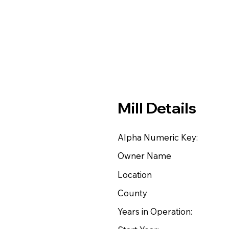
Mill Details
Alpha Numeric Key:
Owner Name
Location
County
Years in Operation: