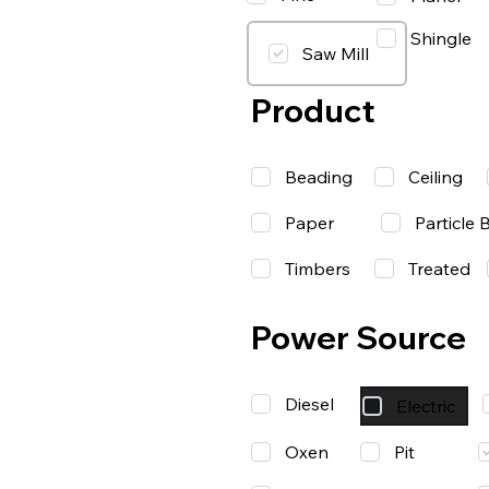
Shingle
Saw Mill
Product
Beading
Ceiling
Paper
Particle 
Timbers
Treated
Power Source
Diesel
Electric
Oxen
Pit