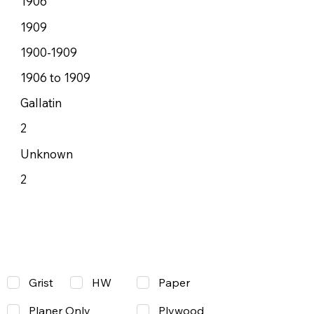
1906
1909
1900-1909
1906 to 1909
Gallatin
2
Unknown
2
Grist
Paper
HW
Planer Only
Plywood