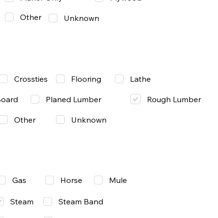
Other
Unknown
Lathe
Crossties
Flooring
Rough Lumber
Board
Planed Lumber
Other
Unknown
Gas
Mule
Horse
Steam
Steam Band