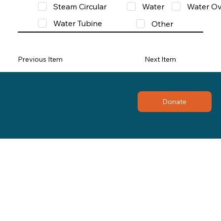
Steam Circular
Water
Water Ov
Water Tubine
Other
Previous Item
Next Item
Donate