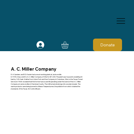
Donate
A. C. Miller Company
D. A. Sanders and R. D. Kesler had a wood-working plant at Jacksonville.
In 1948, they sold it to A. C. Miller Company of Ohio for $11,000. The plant was housed in a building 60-
feet by 148-feet. A letter from Union Fork and Hoe Company in Columbus, Ohio, to the Texas Forest
Service in 1968 revealed that the former had a sawmill operating under the name of the A. C. Miller
Company at Jacksonville, in Cherokee County. The mill turned whole logs into wooden dowels. The
waste products were being burned in a Reese Teepee burner, the pollution from which violated the
standards of the Texas Air Control Board.