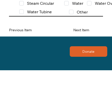
Steam Circular
Water
Water Ov
Water Tubine
Other
Previous Item
Next Item
Donate