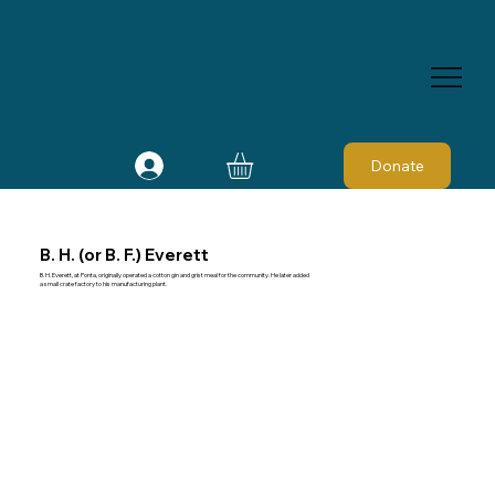
Donate
B. H. (or B. F.) Everett
B. H. Everett, at Ponta, originally operated a cotton gin and grist meal for the community. He later added
a small crate factory to his manufacturing plant.