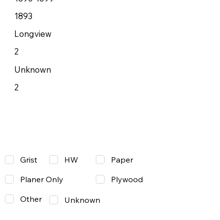
1893
Longview
2
Unknown
2
Grist
Paper
HW
Planer Only
Plywood
Other
Unknown