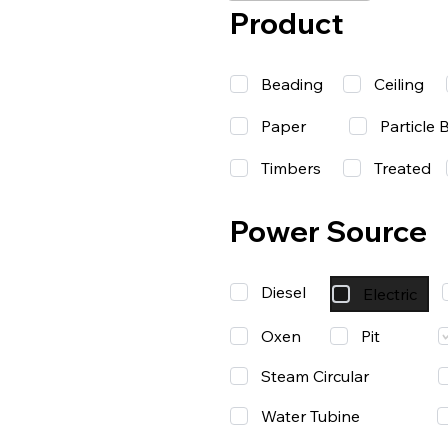
Product
Beading
Ceiling
Paper
Particle 
Timbers
Treated
Power Source
Diesel
Electric
Oxen
Pit
Steam Circular
Water Tubine