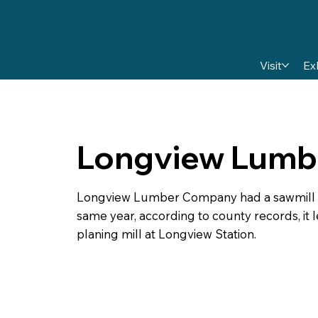
Visit
Ex
Longview Lumb
Longview Lumber Company had a sawmill at L
same year, according to county records, it l
planing mill at Longview Station.