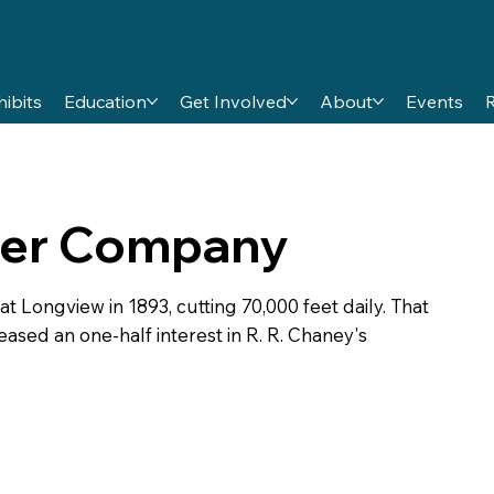
hibits
Education
Get Involved
About
Events
er Company
ongview in 1893, cutting 70,000 feet daily. That
eased an one-half interest in R. R. Chaney's