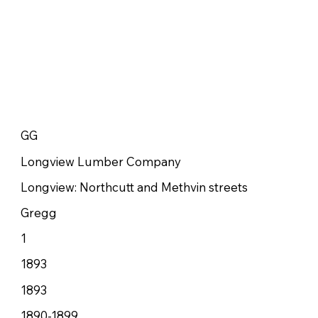
GG
Longview Lumber Company
Longview: Northcutt and Methvin streets
Gregg
1
1893
1893
1890-1899