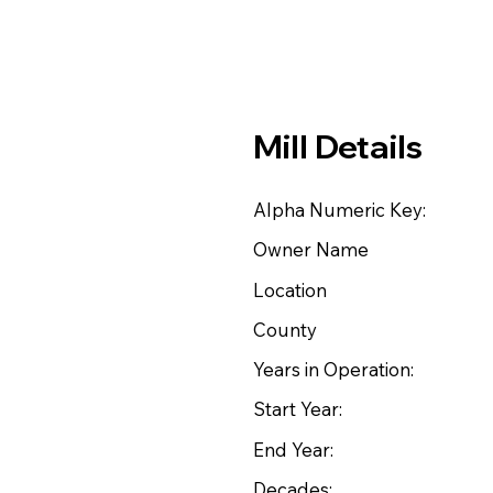
Mill Details
Alpha Numeric Key:
Owner Name
Location
County
Years in Operation:
Start Year:
End Year:
Decades: