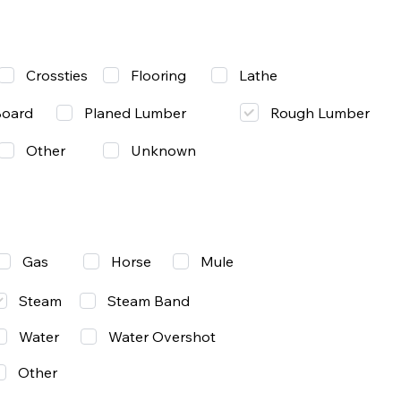
Lathe
Crossties
Flooring
Rough Lumber
Board
Planed Lumber
Other
Unknown
Gas
Mule
Horse
Steam
Steam Band
Water
Water Overshot
Other