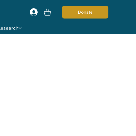
Donate
Research