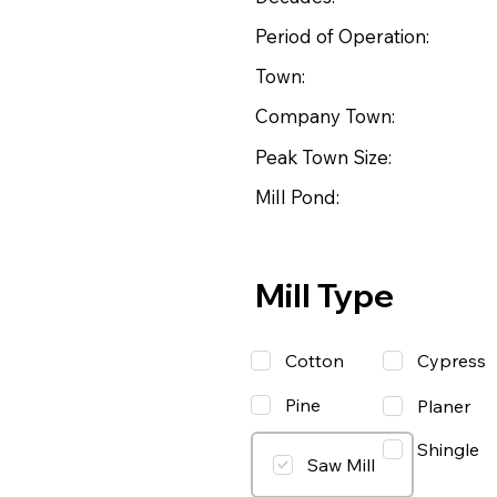
Period of Operation:
Town:
Company Town:
Peak Town Size:
Mill Pond:
Mill Type
Cotton
Cypress
Pine
Planer
Shingle
Saw Mill