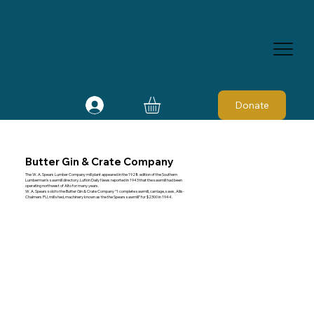
Donate
Butter Gin & Crate Company
The W. A. Spears Lumber Company mill plant appeared in the 1928 edition of the Southern
Lumberman's sawmill directory. Lufkin Daily News reported in 1943 that the sawmill had been
operating northwest of Alto for many years.
W. A. Spears sold to the Butter Gin & Crate Company “1 complete sawmill, carriage, saws, Allis-
Chalmers PU, mill shed, machinery known as the the Spears sawmill” for $2300 in 1944.