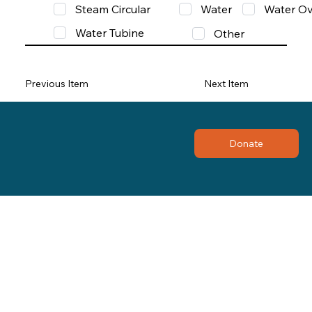
Steam Circular
Water
Water Ov
Water Tubine
Other
Previous Item
Next Item
Donate