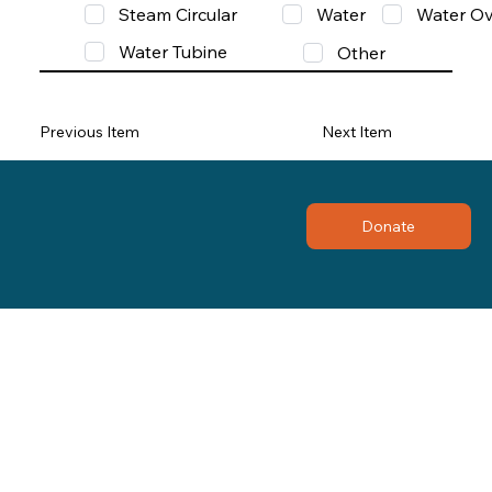
Steam Circular
Water
Water Ov
Water Tubine
Other
Previous Item
Next Item
Donate