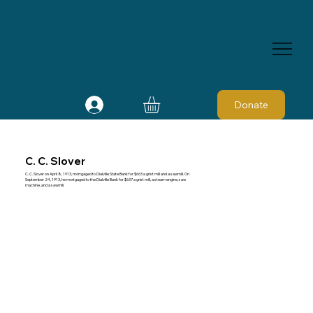
Donate
C. C. Slover
C. C. Slover on April 8, 1913, mortgaged to Dialville State Bank for $663 a grist mill and a sawmill. On
September 24, 1913, he mortgaged to the Dialville Bank for $637 a grist mill, a steam engine, saw
machine, and a sawmill.