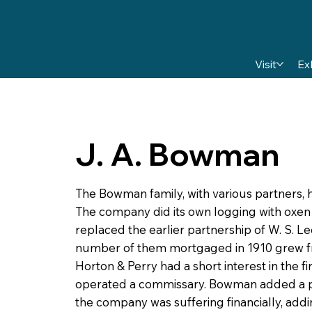
Visit
Ex
J. A. Bowman
The Bowman family, with various partners, h
The company did its own logging with oxen
replaced the earlier partnership of W. S. L
number of them mortgaged in 1910 grew fro
Horton & Perry had a short interest in the
operated a commissary. Bowman added a pla
the company was suffering financially, addi