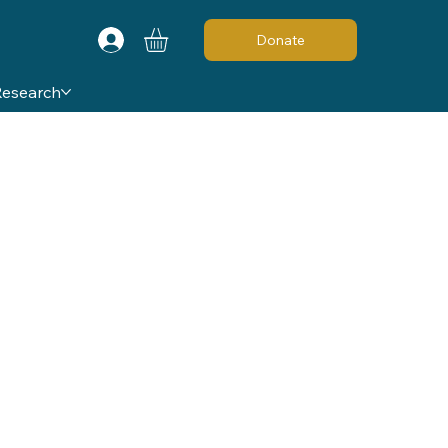
Donate
Research