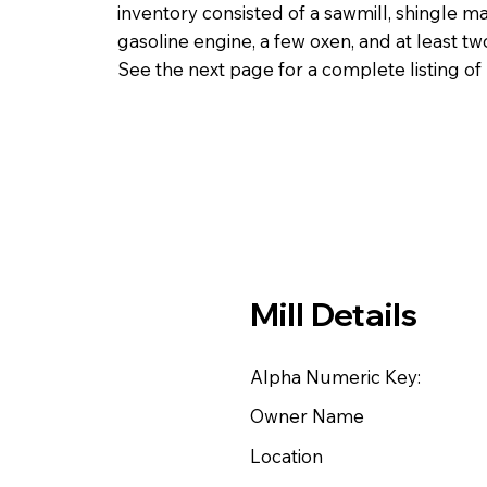
inventory consisted of a sawmill, shingle ma
gasoline engine, a few oxen, and at least t
See the next page for a complete listing o
Mill Details
Alpha Numeric Key:
Owner Name
Location