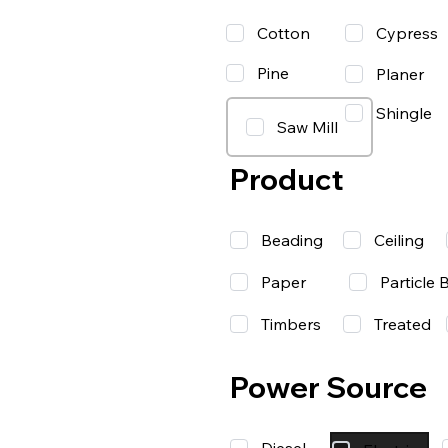
Cotton
Cypress
Pine
Planer
Shingle
Saw Mill
Product
Beading
Ceiling
Paper
Particle 
Timbers
Treated
Power Source
Diesel