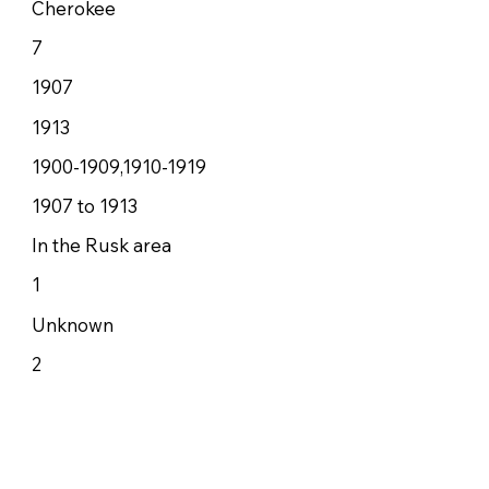
Cherokee
7
1907
1913
1900-1909,1910-1919
1907 to 1913
In the Rusk area
1
Unknown
2