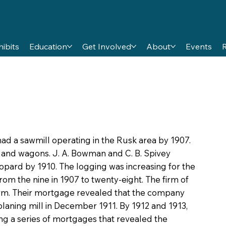
hibits
Education
Get Involved
About
Events
ad a sawmill operating in the Rusk area by 1907.
 and wagons. J. A. Bowman and C. B. Spivey
eopard by 1910. The logging was increasing for the
m the nine in 1907 to twenty-eight. The firm of
 firm. Their mortgage revealed that the company
ning mill in December 1911. By 1912 and 1913,
ng a series of mortgages that revealed the