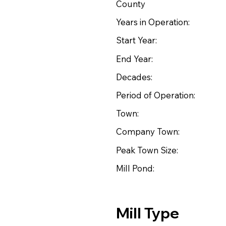
County
Years in Operation:
Start Year:
End Year:
Decades:
Period of Operation:
Town:
Company Town:
Peak Town Size:
Mill Pond:
Mill Type