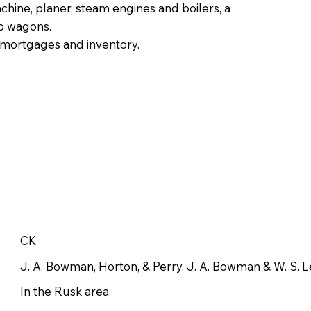
chine, planer, steam engines and boilers, a
wo wagons.
f mortgages and inventory.
CK
J. A. Bowman, Horton, & Perry. J. A. Bowman & W. S. 
In the Rusk area