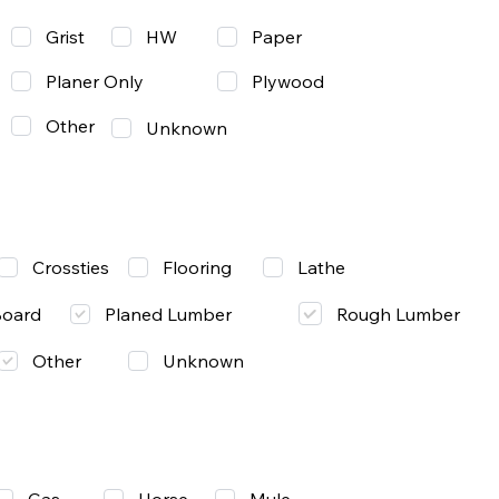
Grist
Paper
HW
Planer Only
Plywood
Other
Unknown
Lathe
Crossties
Flooring
Rough Lumber
Board
Planed Lumber
Other
Unknown
Gas
Mule