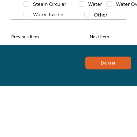
Steam Circular
Water
Water Ov
Water Tubine
Other
Previous Item
Next Item
Donate