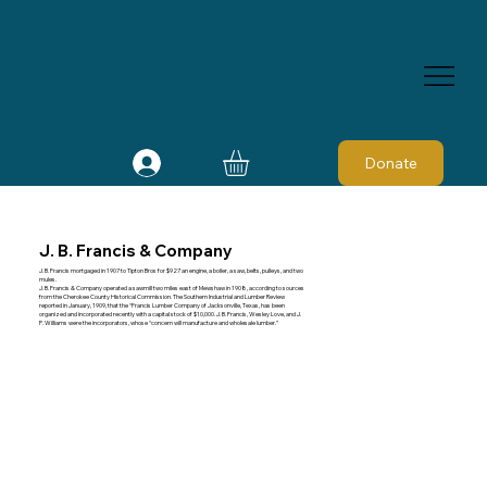
Donate
J. B. Francis & Company
J. B. Francis mortgaged in 1907 to Tipton Bros for $927 an engine, a boiler, a saw, belts, pulleys, and two
mules.
J. B. Francis & Company operated a sawmill two miles east of Mewshaw in 1908, according to sources
from the Cherokee County Historical Commission. The Southern Industrial and Lumber Review
reported in January, 1909, that the “Francis Lumber Company of Jacksonville, Texas, has been
organized and incorporated recently with a capital stock of $10,000. J. B. Francis, Wesley Love, and J.
P. Williams were the incorporators, whose “concern will manufacture and wholesale lumber.”