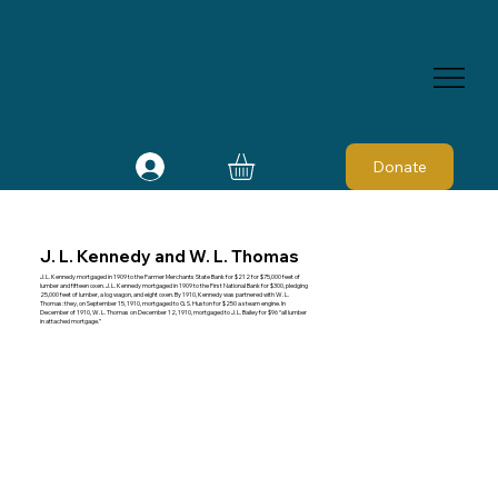
Donate
J. L. Kennedy and W. L. Thomas
J. L. Kennedy mortgaged in 1909 to the Farmer Merchants State Bank for $212 for $75,000 feet of
lumber and fifteen oxen. J. L. Kennedy mortgaged in 1909 to the First National Bank for $300, pledging
25,000 feet of lumber, a log wagon, and eight oxen. By 1910, Kennedy was partnered with W. L.
Thomas: they, on September 15, 1910, mortgaged to G. S. Huston for $250 a steam engine. In
December of 1910, W. L. Thomas on December 12, 1910, mortgaged to J. L. Bailey for $96 “all lumber
in attached mortgage.”