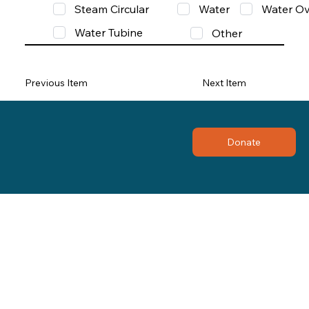
Steam Circular
Water
Water Ov
Water Tubine
Other
Previous Item
Next Item
Donate