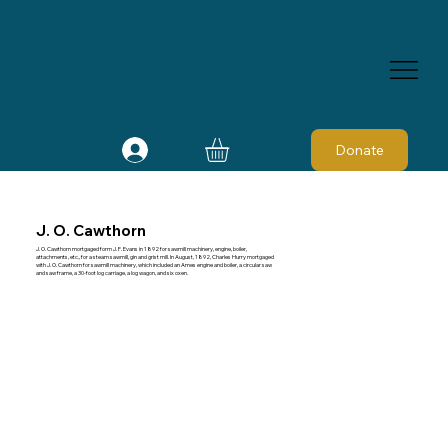
Donate
J. O. Cawthorn
J. O. Cawthorn mortgaged form J. F. Evans in 1892 for sawmill machinery, engine, boiler,
attachments, etc., for a steam sawmill, gin and grist mill. In August, 1892, Charles Hurry mortgaged
with J. O. Cawthorn for sawmill machinery, which included an Ames engine and boiler, a circular saw
and saw frame, a 30-foot log carriage, a log wagon, and six oxen.