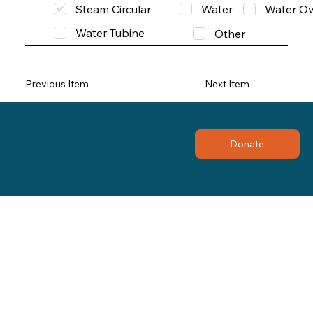
Steam Circular
Water
Water Ov
Water Tubine
Other
Previous Item
Next Item
Donate