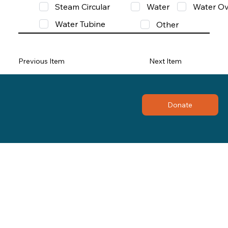
Steam Circular
Water
Water Ov
Water Tubine
Other
Previous Item
Next Item
Donate