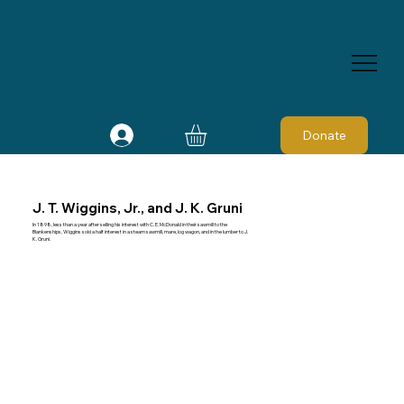
Donate
J. T. Wiggins, Jr., and J. K. Gruni
In 1898, less than a year after selling his interest with C. E. McDonald in their sawmill to the
Blankenships, Wiggins sold a half interest in a steam sawmill, mare, log wagon, and in the lumber to J.
K. Gruni.