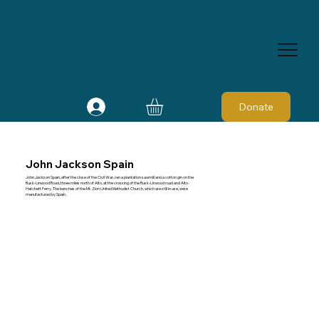
Donate
John Jackson Spain
John Jackson Spain, after the close of the Civil War, ran a plantation sawmill and a cotton gin on the
Rusk-Linwood Road, three miles north of Alto, at the crossing of the Rusk-Linwood road and Alto-
Hatchett Ferry. The benches of the Mt. Zion United Methodist Church, which are still in use, were
manufactured by Spain.