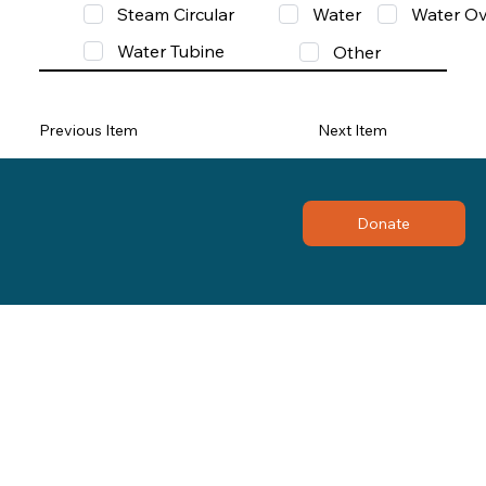
Steam Circular
Water
Water Ov
Water Tubine
Other
Previous Item
Next Item
Donate