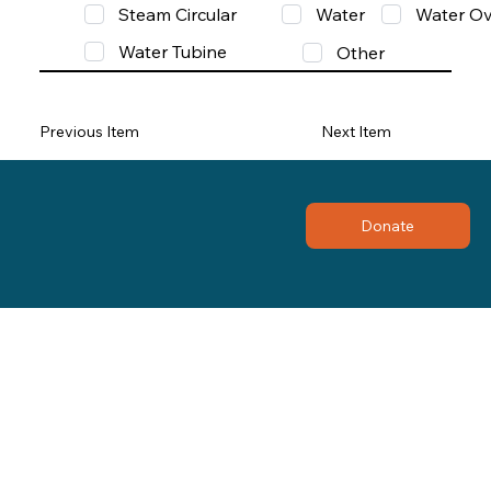
Steam Circular
Water
Water Ov
Water Tubine
Other
Previous Item
Next Item
Donate