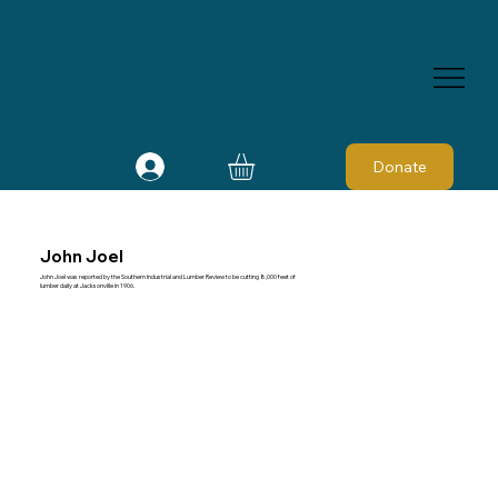
Donate
John Joel
John Joel was reported by the Southern Industrial and Lumber Review to be cutting 8,000 feet of
lumber daily at Jacksonville in 1906.