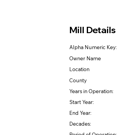
Mill Details
Alpha Numeric Key:
Owner Name
Location
County
Years in Operation:
Start Year:
End Year:
Decades:
Period of Operation: