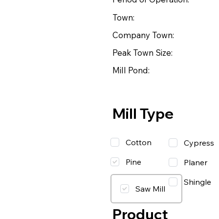
Town:
Company Town:
Peak Town Size:
Mill Pond:
Mill Type
Cotton
Cypress
Pine
Planer
Shingle
Saw Mill
Product