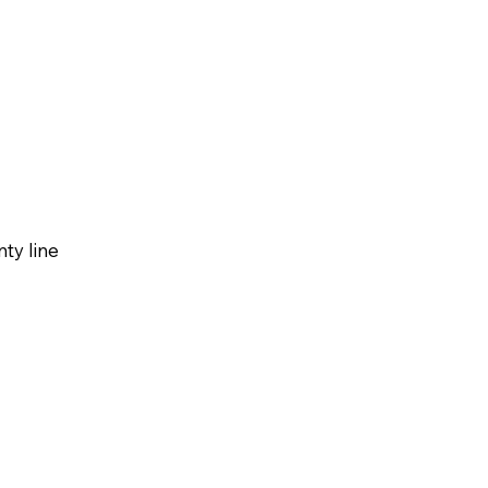
ty line