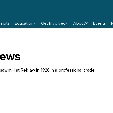
hibits
Education
Get Involved
About
Events
rews
awmill at Reklaw in 1928 in a professional trade