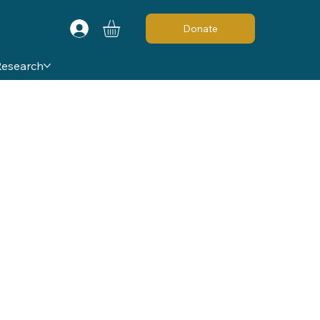
Donate
Research