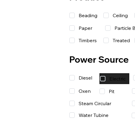
Beading
Ceiling
Paper
Particle 
Timbers
Treated
Power Source
Diesel
Electric
Oxen
Pit
Steam Circular
Water Tubine