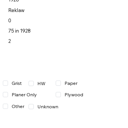
Reklaw
0
75 in 1928
2
Grist
Paper
HW
Planer Only
Plywood
Other
Unknown