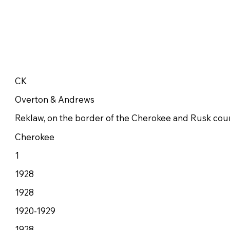
CK
Overton & Andrews
Reklaw, on the border of the Cherokee and Rusk coun
Cherokee
1
1928
1928
1920-1929
1928