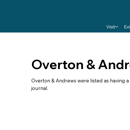
Visit
Ex
Overton & And
Overton & Andrews were listed as having a s
journal.