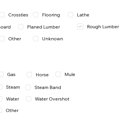
Lathe
Crossties
Flooring
Rough Lumber
Board
Planed Lumber
Other
Unknown
Gas
Mule
Horse
Steam
Steam Band
Water
Water Overshot
Other