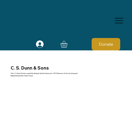
Donate
C. S. Dunn & Sons
The C. S. Dunn & Sons sawmill at Spring is listed in Samson's 1957 Directory of Wood-Using and
Related Industries in East Texas.