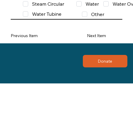
Steam Circular
Water
Water Ov
Water Tubine
Other
Previous Item
Next Item
Donate