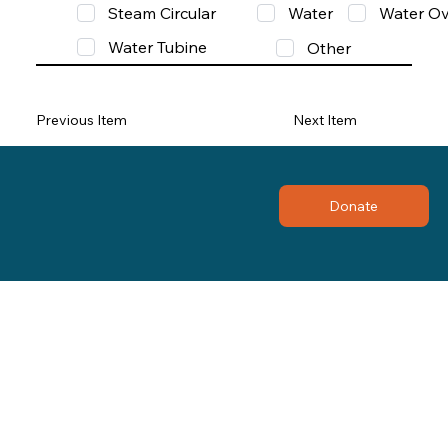
Steam Circular
Water
Water Ov
Water Tubine
Other
Previous Item
Next Item
Donate