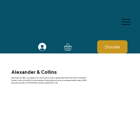
Donate
Alexander & Collins
Alexander & Collins, according to the 1860 Census, had a capital investment of $1,000 in a sawmill in
Grimes County. It had $200 in raw materials. Employing two men at an average monthly salary of $30
each, the sawmill cut 750,000 feet of lumber valued at $11,250.