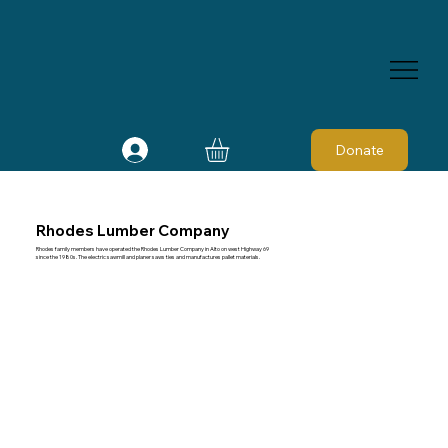
Donate
Rhodes Lumber Company
Rhodes family members have operated the Rhodes Lumber Company in Alto on west Highway 69
since the 1980s. The electric sawmill and planer saws ties and manufactures pallet materials.