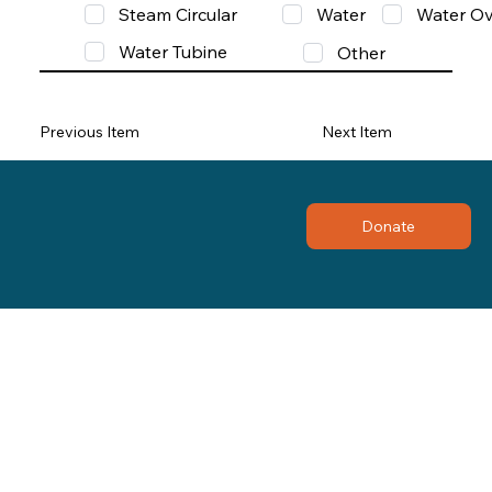
Steam Circular
Water
Water Ov
Water Tubine
Other
Previous Item
Next Item
Donate