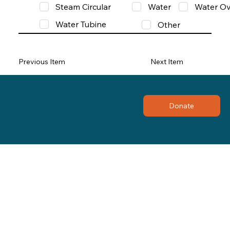
Steam Circular
Water
Water Ov
Water Tubine
Other
Previous Item
Next Item
Donate