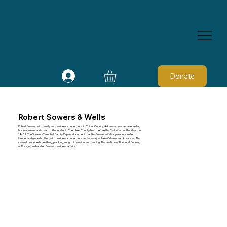
Donate
Robert Sowers & Wells
Robert Sowers, with family and business connections in Chicot County, Arkansas, was a slaveholder,
businessman, and steam mill operator in Cherokee County from before the Civil War until his death in
1887. The Sowers-Campbell Family Papers document that the Sowers-Wells operations milled
lumber and ginned cotton, with business connections as far away as New Orleans and Arkansas. The
sawmill produced sheathing, planking, rough dimension, and fencing. The law firm of Bonner & Bonner,
at Rusk, often handled Sowers' business affairs.