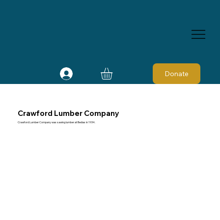
Donate
Crawford Lumber Company
Crawford Lumber Company was sawing lumber at Bedias in 1934.