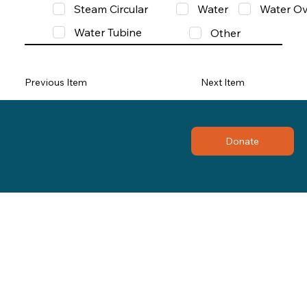
Steam Circular
Water
Water Ov
Water Tubine
Other
Previous Item
Next Item
Donate